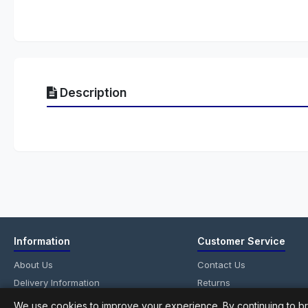
Description
Information
Customer Service
About Us
Contact Us
Delivery Information
Returns
Privacy Policy
Site Map
We use cookies to improve your experience. By continuing to br