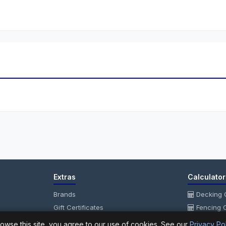
Extras
Calculator
Brands
Decking C
Gift Certificates
Fencing C
Affiliate
Fencing P
owse this site, you agree to our use of cookies. See our
Privacy Po