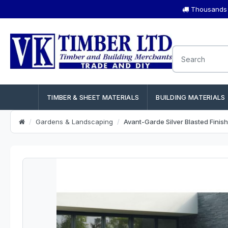
Thousands o
TIMBER & SHEET MATERIALS
BUILDING MATERIALS
Gardens & Landscaping
Avant-Garde Silver Blasted Finis