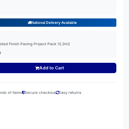
National Delivery Available
sted Finish Paving Project Pack 12.2m2
0
Add to Cart
nds of items
Secure checkout
Easy returns