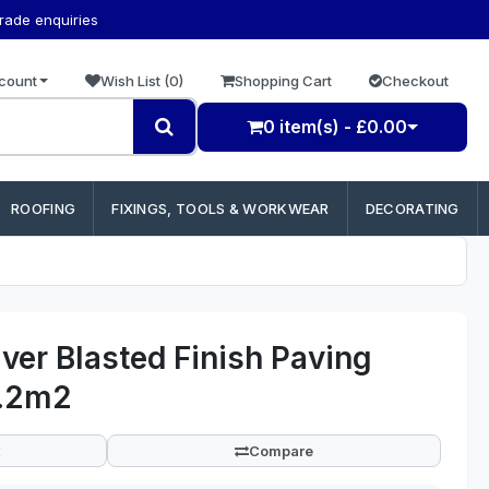
trade enquiries
count
Wish List (0)
Shopping Cart
Checkout
0 item(s) - £0.00
ROOFING
FIXINGS, TOOLS & WORKWEAR
DECORATING
ver Blasted Finish Paving
2.2m2
Compare