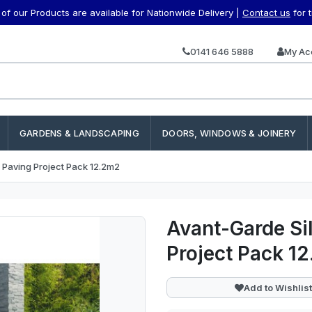
f our Products are available for Nationwide Delivery |
Contact us
for 
0141 646 5888
My Ac
GARDENS & LANDSCAPING
DOORS, WINDOWS & JOINERY
h Paving Project Pack 12.2m2
Avant-Garde Sil
Project Pack 1
Add to Wishlist