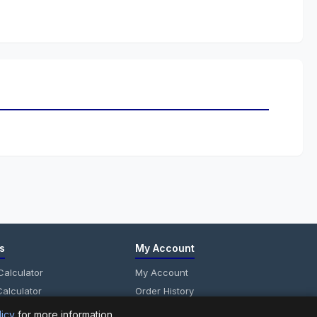
s
My Account
alculator
My Account
alculator
Order History
anel Calculator
Wish List
licy
for more information.