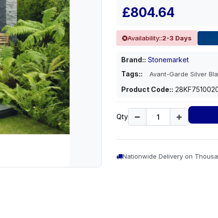
£804.64
Availability::
2-3 Days
Brand::
Stonemarket
Tags::
Avant-Garde Silver Bla
Product Code::
28KF751002
Qty
Nationwide Delivery on Thousa