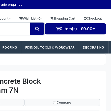
trade enquiries
count
Wish List (0)
Shopping Cart
Checkout
0 item(s) - £0.00
ROOFING
FIXINGS, TOOLS & WORKWEAR
DECORATING
ncrete Block
mm 7N
Compare