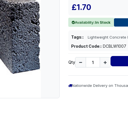
£1.70
Availability::
In Stock
Tags::
Lightweight Concret
Product Code::
DCBLW1007
Qty
Nationwide Delivery on Thousa