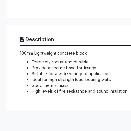
Description
100mm Lightweight concrete block.
Extremely robust and durable
Provide a secure base for fixings
Suitable for a wide variety of applications
Ideal for high strength load-bearing walls
Good thermal mass
High levels of fire resistance and sound insulation