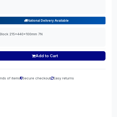
National Delivery Available
e Block 215x440x100mm 7N
Add to Cart
nds of items
Secure checkout
Easy returns