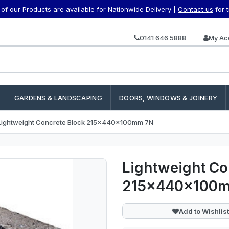
f our Products are available for Nationwide Delivery |
Contact us
for 
0141 646 5888
My Ac
GARDENS & LANDSCAPING
DOORS, WINDOWS & JOINERY
Lightweight Concrete Block 215x440x100mm 7N
Lightweight Co
215x440x100
Add to Wishlist