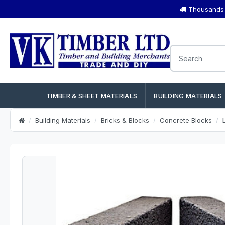
Thousands o
TIMBER & SHEET MATERIALS
BUILDING MATERIALS
Building Materials
Bricks & Blocks
Concrete Blocks