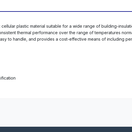
ellular plastic material suitable for a wide range of building-insulat
 consistent thermal performance over the range of temperatures norm
d easy to handle, and provides a cost-effective means of including pe
fication