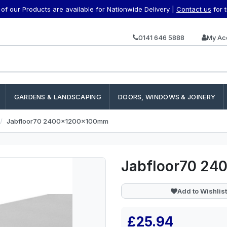
f our Products are available for Nationwide Delivery |
Contact us
for 
0141 646 5888
My Ac
GARDENS & LANDSCAPING
DOORS, WINDOWS & JOINERY
Jabfloor70 2400x1200x100mm
Jabfloor70 2
Add to Wishlist
£25.94