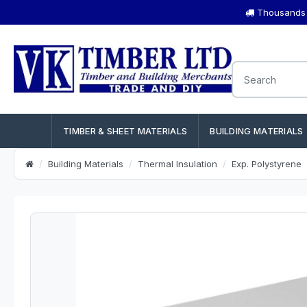
Thousands o
TIMBER & SHEET MATERIALS
BUILDING MATERIALS
Building Materials
Thermal Insulation
Exp. Polystyrene