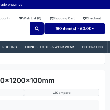
trade enquiries
count
Wish List (0)
Shopping Cart
Checkout
0 item(s) - £0.00
ROOFING
FIXINGS, TOOLS & WORKWEAR
DECORATING
400x1200x100mm
Compare