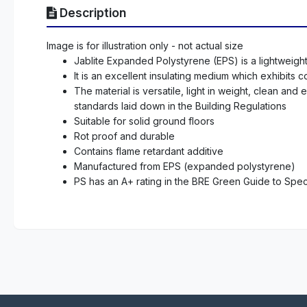
Description
Image is for illustration only - not actual size
Jablite Expanded Polystyrene (EPS) is a lightweight c
It is an excellent insulating medium which exhibits
The material is versatile, light in weight, clean an
standards laid down in the Building Regulations
Suitable for solid ground floors
Rot proof and durable
Contains flame retardant additive
Manufactured from EPS (expanded polystyrene)
PS has an A+ rating in the BRE Green Guide to Speci