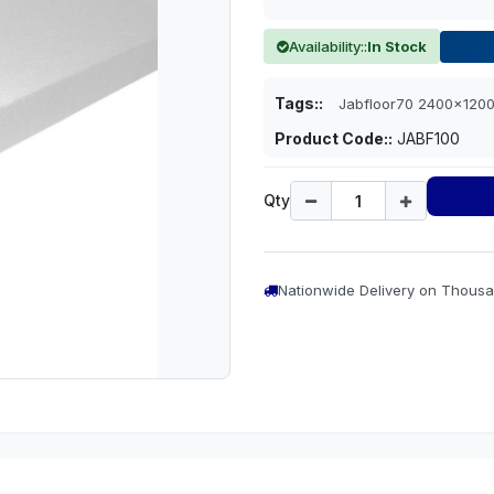
Availability::
In Stock
Tags::
Jabfloor70 2400x12
Product Code::
JABF100
Qty
Nationwide Delivery on Thousa