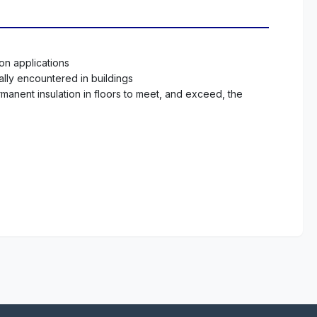
ion applications
ally encountered in buildings
rmanent insulation in floors to meet, and exceed, the