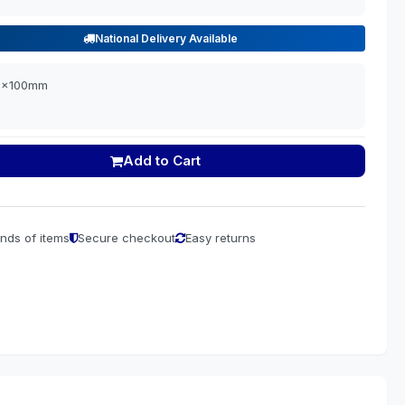
National Delivery Available
00x100mm
Add to Cart
nds of items
Secure checkout
Easy returns