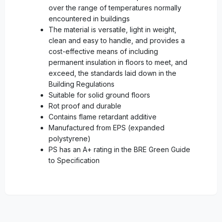
over the range of temperatures normally
encountered in buildings
The material is versatile, light in weight,
clean and easy to handle, and provides a
cost-effective means of including
permanent insulation in floors to meet, and
exceed, the standards laid down in the
Building Regulations
Suitable for solid ground floors
Rot proof and durable
Contains flame retardant additive
Manufactured from EPS (expanded
polystyrene)
PS has an A+ rating in the BRE Green Guide
to Specification