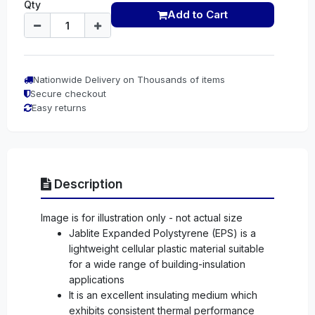
Qty
Add to Cart
Nationwide Delivery on Thousands of items
Secure checkout
Easy returns
Description
Image is for illustration only - not actual size
Jablite Expanded Polystyrene (EPS) is a
lightweight cellular plastic material suitable
for a wide range of building-insulation
applications
It is an excellent insulating medium which
exhibits consistent thermal performance