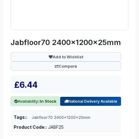
Jabfloor70 2400x1200x25mm
Add to Wishlist
Compare
£6.44
Availability::
In Stock
National Delivery Available
Tags::
Jabfloor70 2400x1200x25mm
Product Code::
JABF25