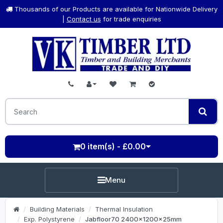
Thousands of our Products are available for Nationwide Delivery
|
Contact us
for trade enquiries
0 item(s) - £0.00
Menu
Building Materials
Thermal Insulation
Exp. Polystyrene
Jabfloor70 2400x1200x25mm