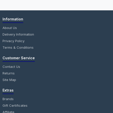
Information
About Us
Delivery Information
Privacy Policy
Terms & Conditions
Customer Service
Contact Us
Returns
Site Map
Extras
Brands
Gift Certificates
Affiliate