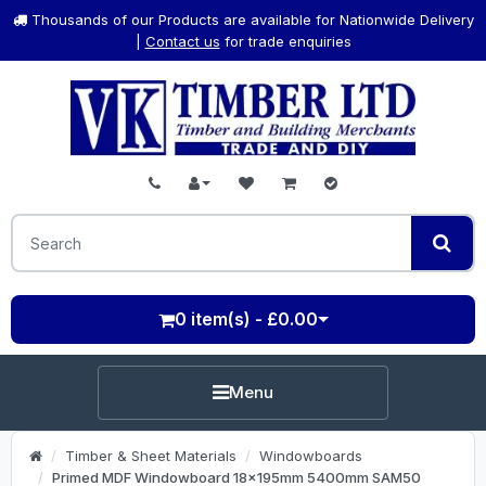
Thousands of our Products are available for Nationwide Delivery
|
Contact us
for trade enquiries
0 item(s) - £0.00
Menu
Timber & Sheet Materials
Windowboards
Primed MDF Windowboard 18x195mm 5400mm SAM50