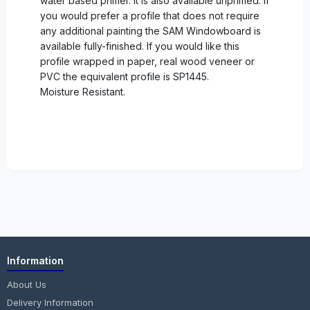
water based primer. It is also available unprimed. If
you would prefer a profile that does not require
any additional painting the SAM Windowboard is
available fully-finished. If you would like this
profile wrapped in paper, real wood veneer or
PVC the equivalent profile is SP1445.
Moisture Resistant.
Information
About Us
Delivery Information