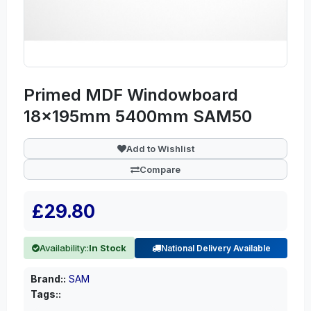
Primed MDF Windowboard
18x195mm 5400mm SAM50
Add to Wishlist
Compare
£29.80
Availability::
In Stock
National Delivery Available
Brand::
SAM
Tags::