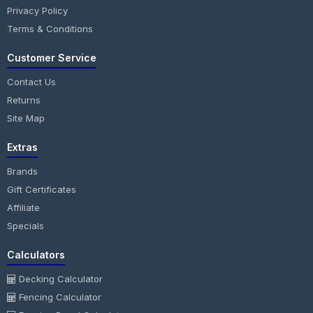
Privacy Policy
Terms & Conditions
Customer Service
Contact Us
Returns
Site Map
Extras
Brands
Gift Certificates
Affiliate
Specials
Calculators
Decking Calculator
Fencing Calculator