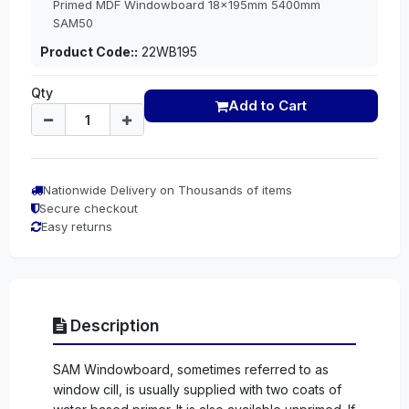
Primed MDF Windowboard 18x195mm 5400mm
SAM50
Product Code::
22WB195
Qty
Add to Cart
Nationwide Delivery on Thousands of items
Secure checkout
Easy returns
Description
SAM Windowboard, sometimes referred to as
window cill, is usually supplied with two coats of