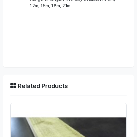
1.2m, 1.5m, 1.8m, 2.1m.
Related Products