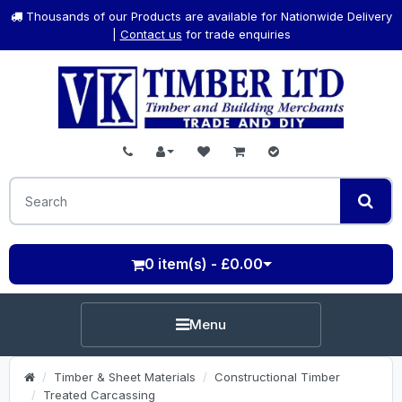
Thousands of our Products are available for Nationwide Delivery
|
Contact us
for trade enquiries
0 item(s) - £0.00
Menu
Timber & Sheet Materials
Constructional Timber
Treated Carcassing