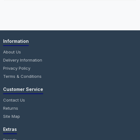
Information
About Us
Delivery Information
Privacy Policy
Terms & Conditions
Customer Service
Contact Us
Returns
Site Map
Extras