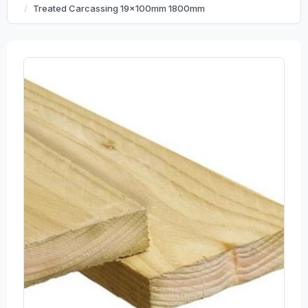
Treated Carcassing 19x100mm 1800mm