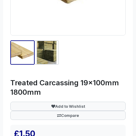
Treated Carcassing 19x100mm
1800mm
Add to Wishlist
Compare
£1.50