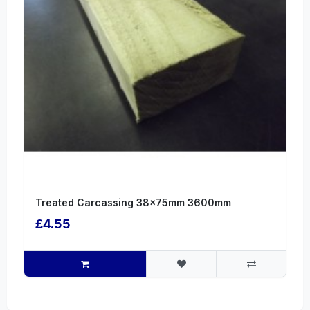
Treated Carcassing 38x75mm 3600mm
£4.55