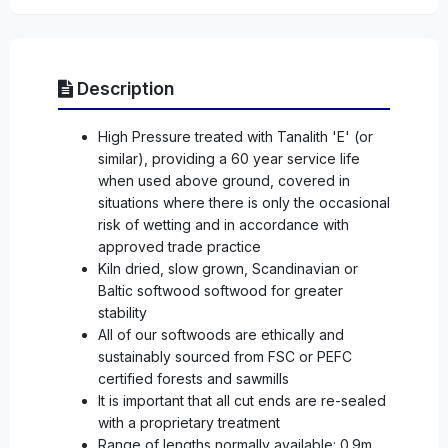
Description
High Pressure treated with Tanalith 'E' (or
similar), providing a 60 year service life
when used above ground, covered in
situations where there is only the occasional
risk of wetting and in accordance with
approved trade practice
Kiln dried, slow grown, Scandinavian or
Baltic softwood softwood for greater
stability
All of our softwoods are ethically and
sustainably sourced from FSC or PEFC
certified forests and sawmills
It is important that all cut ends are re-sealed
with a proprietary treatment
Range of lengths normally available: 0.9m,