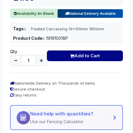
Availability::
In Stock
National Delivery Available
Tags::
Treated Carcassing 19x100mm 1800mm
Product Code::
191910018P
Qty
Add to Cart
Nationwide Delivery on Thousands of items
Secure checkout
Easy returns
Need help with quantities?
Use our Fencing Calculator