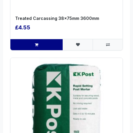
Treated Carcassing 38x75mm 3600mm
£4.55