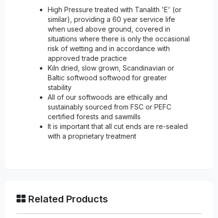
High Pressure treated with Tanalith 'E' (or
similar), providing a 60 year service life
when used above ground, covered in
situations where there is only the occasional
risk of wetting and in accordance with
approved trade practice
Kiln dried, slow grown, Scandinavian or
Baltic softwood softwood for greater
stability
All of our softwoods are ethically and
sustainably sourced from FSC or PEFC
certified forests and sawmills
It is important that all cut ends are re-sealed
with a proprietary treatment
Related Products