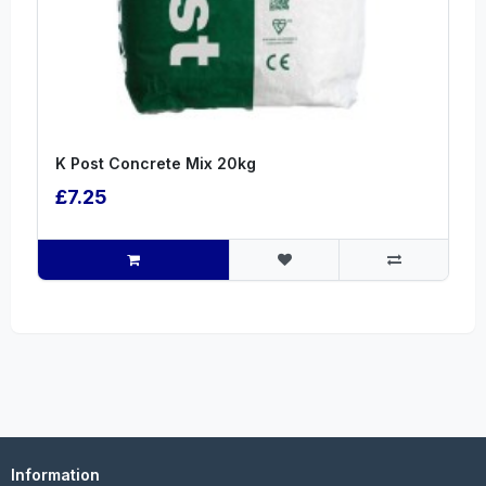
K Post Concrete Mix 20kg
£7.25
Information