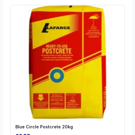
Blue Circle Postcrete 20kg