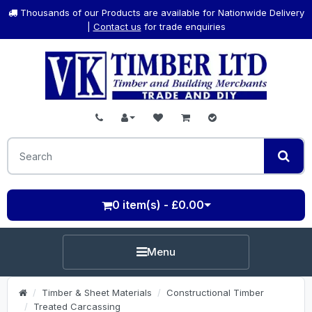
Thousands of our Products are available for Nationwide Delivery
|
Contact us
for trade enquiries
0 item(s) - £0.00
Menu
Timber & Sheet Materials
Constructional Timber
Treated Carcassing