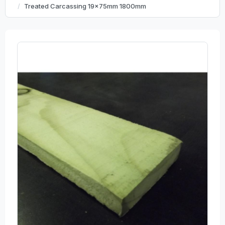
Treated Carcassing 19x75mm 1800mm