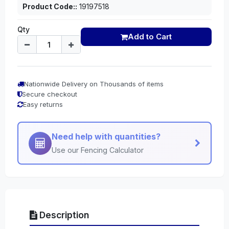
Product Code::
19197518
Qty
Add to Cart
Nationwide Delivery on Thousands of items
Secure checkout
Easy returns
Need help with quantities?
Use our Fencing Calculator
Description