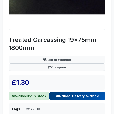
Treated Carcassing 19x75mm
1800mm
Add to Wishlist
Compare
£1.30
Availability::
In Stock
National Delivery Available
Tags::
19197518