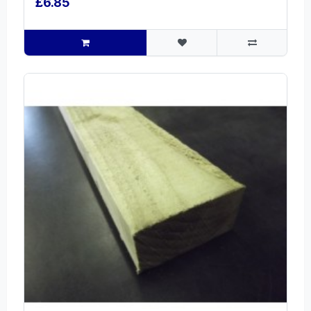
£6.85