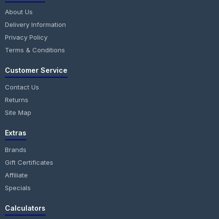
About Us
Delivery Information
Privacy Policy
Terms & Conditions
Customer Service
Contact Us
Returns
Site Map
Extras
Brands
Gift Certificates
Affiliate
Specials
Calculators