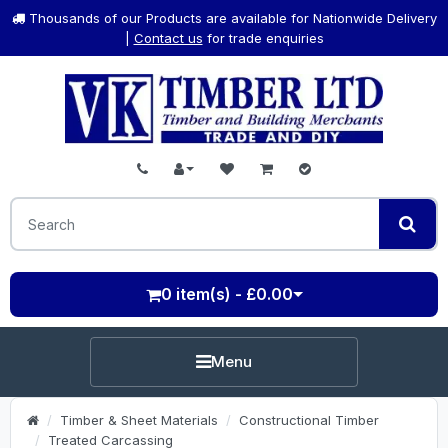
Thousands of our Products are available for Nationwide Delivery
|
Contact us
for trade enquiries
0 item(s) - £0.00
Menu
Timber & Sheet Materials
Constructional Timber
Treated Carcassing