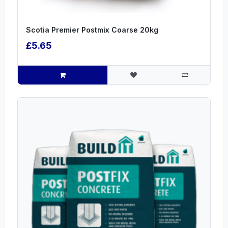
Scotia Premier Postmix Coarse 20kg
£5.65