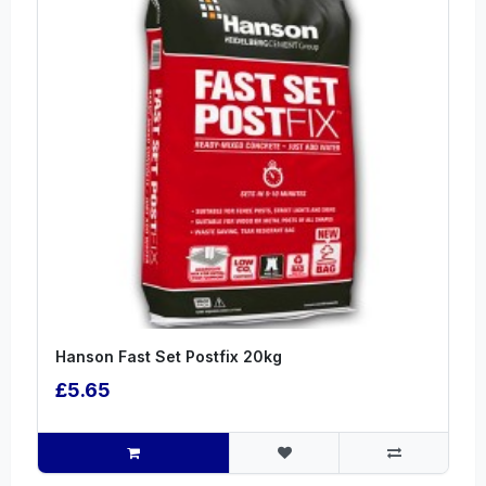
Hanson Fast Set Postfix 20kg
£5.65