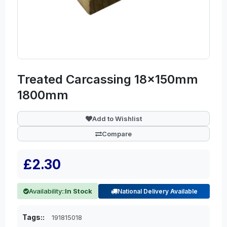
Treated Carcassing 18x150mm
1800mm
Add to Wishlist
Compare
£2.30
Availability::
In Stock
National Delivery Available
Tags::
191815018