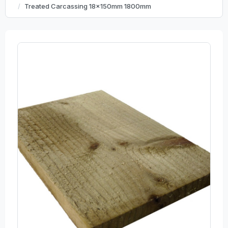
Treated Carcassing 18x150mm 1800mm