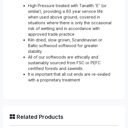
High Pressure treated with Tanalith 'E' (or
similar), providing a 60 year service life
when used above ground, covered in
situations where there is only the occasional
risk of wetting and in accordance with
approved trade practice
Kiln dried, slow grown, Scandinavian or
Baltic softwood softwood for greater
stability
All of our softwoods are ethically and
sustainably sourced from FSC or PEFC
certified forests and sawmills
It is important that all cut ends are re-sealed
with a proprietary treatment
Related Products