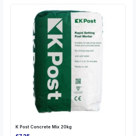
K Post Concrete Mix 20kg