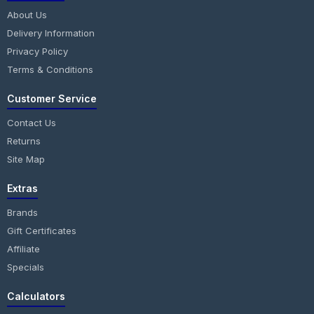
About Us
Delivery Information
Privacy Policy
Terms & Conditions
Customer Service
Contact Us
Returns
Site Map
Extras
Brands
Gift Certificates
Affiliate
Specials
Calculators