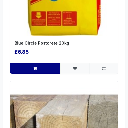
Blue Circle Postcrete 20kg
£6.85