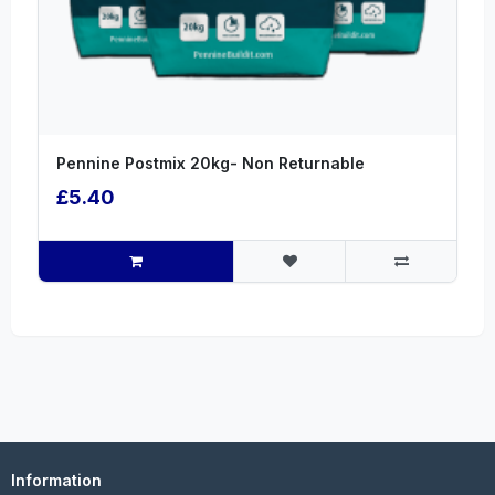
Pennine Postmix 20kg- Non Returnable
£5.40
Information