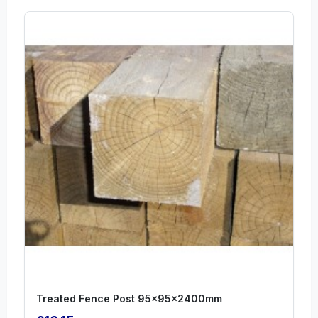
Treated Fence Post 95x95x2400mm