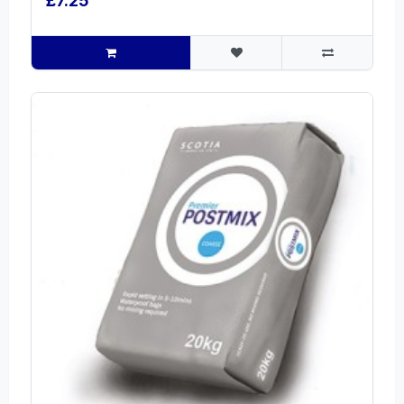
£7.25