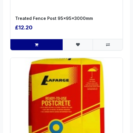
Treated Fence Post 95x95x3000mm
£12.20