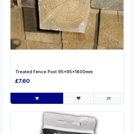
Treated Fence Post 95x95x1800mm
£7.60