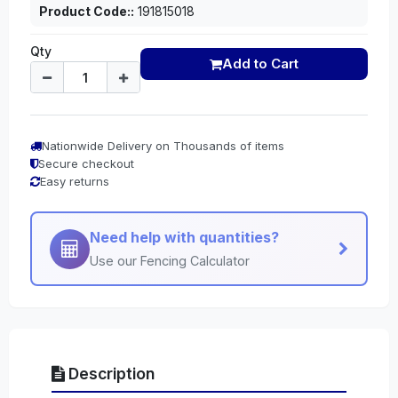
Product Code::
191815018
Qty
Add to Cart
Nationwide Delivery on Thousands of items
Secure checkout
Easy returns
Need help with quantities?
Use our Fencing Calculator
Description