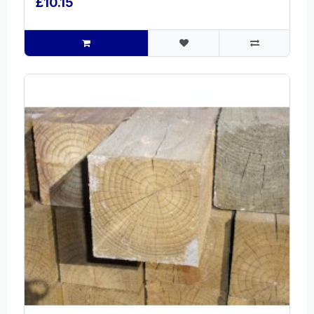
£10.15