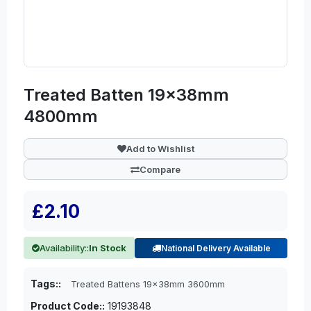
Treated Batten 19x38mm
4800mm
Add to Wishlist
Compare
£2.10
Availability::
In Stock
National Delivery Available
Tags::
Treated Battens 19x38mm 3600mm
Product Code::
19193848