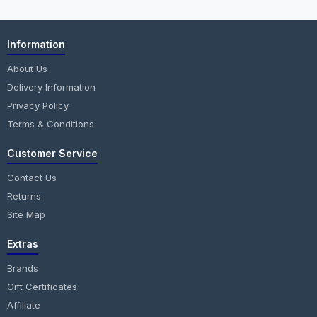
Information
About Us
Delivery Information
Privacy Policy
Terms & Conditions
Customer Service
Contact Us
Returns
Site Map
Extras
Brands
Gift Certificates
Affiliate