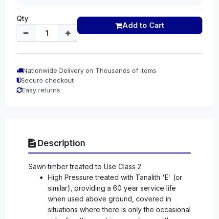
Qty
Add to Cart
Nationwide Delivery on Thousands of items
Secure checkout
Easy returns
Description
Sawn timber treated to Use Class 2
High Pressure treated with Tanalith 'E' (or
similar), providing a 60 year service life
when used above ground, covered in
situations where there is only the occasional