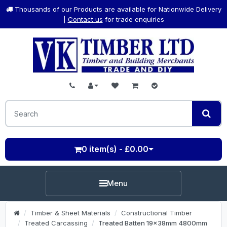
Thousands of our Products are available for Nationwide Delivery
|
Contact us
for trade enquiries
0 item(s) - £0.00
Menu
Timber & Sheet Materials
Constructional Timber
Treated Carcassing
Treated Batten 19x38mm 4800mm