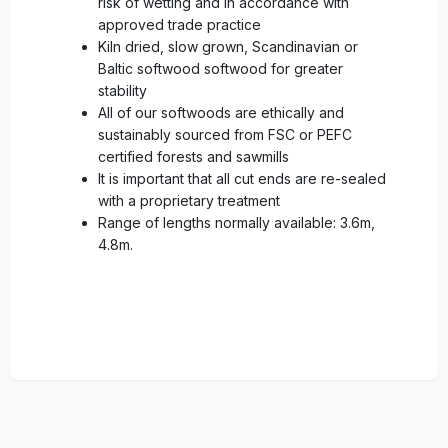
risk of wetting and in accordance with
approved trade practice
Kiln dried, slow grown, Scandinavian or
Baltic softwood softwood for greater
stability
All of our softwoods are ethically and
sustainably sourced from FSC or PEFC
certified forests and sawmills
It is important that all cut ends are re-sealed
with a proprietary treatment
Range of lengths normally available: 3.6m,
4.8m.