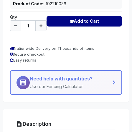
Product Code::
192210036
Qty
Add to Cart
Nationwide Delivery on Thousands of items
Secure checkout
Easy returns
Need help with quantities?
Use our Fencing Calculator
Description