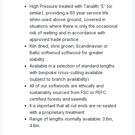
High Pressure treated with Tanalith 'E' (or
similar), providing a 60 year service life
when used above ground, covered in
situations where there is only the occasional
risk of wetting and in accordance with
approved trade practice
Kiln dried, slow grown, Scandinavian or
Baltic softwood softwood for greater
stability
Available in a selection of standard lengths
with bespoke cross-cutting available
(subject to branch availability)
All of our softwoods are ethically and
sustainably sourced from FSC or PEFC
certified forests and sawmills
It is important that all cut ends are re-sealed
with a proprietary treatment
Range of lengths normally available: 3.6m,
4.8m.