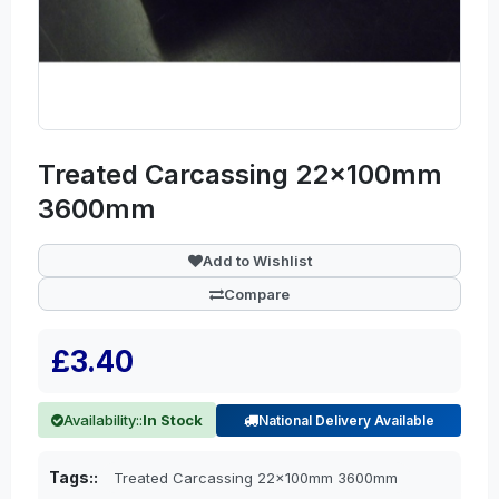
Treated Carcassing 22x100mm
3600mm
Add to Wishlist
Compare
£3.40
Availability::
In Stock
National Delivery Available
Tags::
Treated Carcassing 22x100mm 3600mm