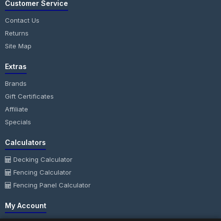
Customer Service
Contact Us
Returns
Site Map
Extras
Brands
Gift Certificates
Affiliate
Specials
Calculators
Decking Calculator
Fencing Calculator
Fencing Panel Calculator
My Account