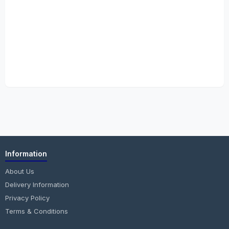
Information
About Us
Delivery Information
Privacy Policy
Terms & Conditions