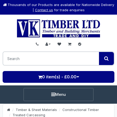
Thousands of our Products are available for Nationwide Delivery
|
Contact us
for trade enquiries
0 item(s) - £0.00
Menu
Timber & Sheet Materials
Constructional Timber
Treated Carcassing