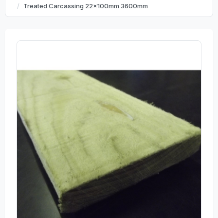
Treated Carcassing 22x100mm 3600mm