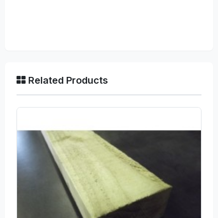
Related Products