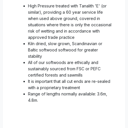
High Pressure treated with Tanalith 'E' (or
similar), providing a 60 year service life
when used above ground, covered in
situations where there is only the occasional
risk of wetting and in accordance with
approved trade practice
Kiln dried, slow grown, Scandinavian or
Baltic softwood softwood for greater
stability
All of our softwoods are ethically and
sustainably sourced from FSC or PEFC
certified forests and sawmills
It is important that all cut ends are re-sealed
with a proprietary treatment
Range of lengths normally available: 3.6m,
4.8m.