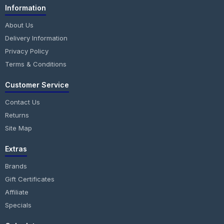
Information
About Us
Delivery Information
Privacy Policy
Terms & Conditions
Customer Service
Contact Us
Returns
Site Map
Extras
Brands
Gift Certificates
Affiliate
Specials