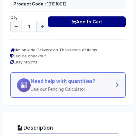
Product Code::
191910012
Qty
Add to Cart
Nationwide Delivery on Thousands of items
Secure checkout
Easy returns
Need help with quantities?
Use our Fencing Calculator
Description