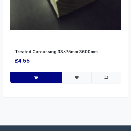
Treated Carcassing 38x75mm 3600mm
£4.55