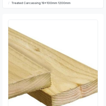
Treated Carcassing 19x100mm 1200mm