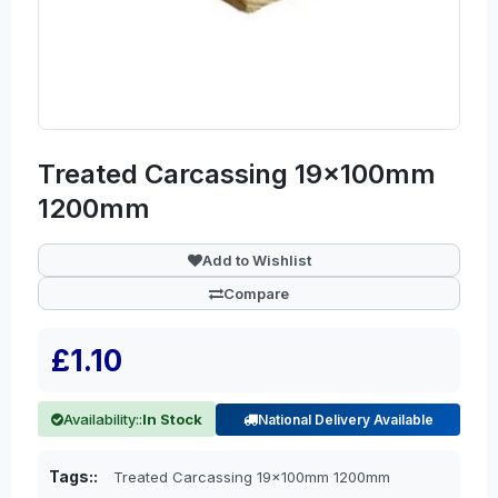
Treated Carcassing 19x100mm
1200mm
Add to Wishlist
Compare
£1.10
Availability::
In Stock
National Delivery Available
Tags::
Treated Carcassing 19x100mm 1200mm