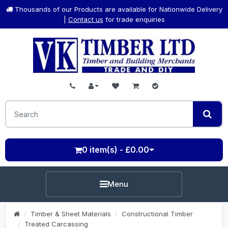
Thousands of our Products are available for Nationwide Delivery
|
Contact us
for trade enquiries
0 item(s) - £0.00
Menu
Timber & Sheet Materials
Constructional Timber
Treated Carcassing