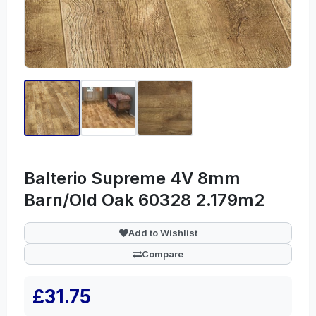
Balterio Supreme 4V 8mm
Barn/Old Oak 60328 2.179m2
Add to Wishlist
Compare
£31.75