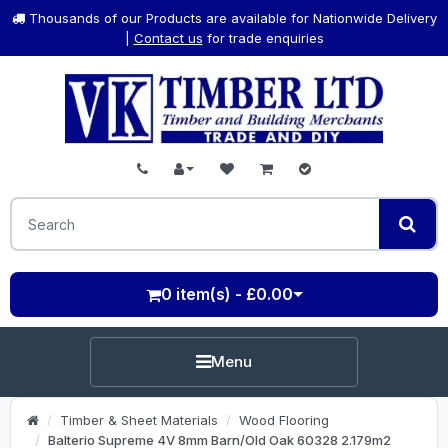
Thousands of our Products are available for Nationwide Delivery
|
Contact us
for trade enquiries
0 item(s) - £0.00
Menu
Timber & Sheet Materials
Wood Flooring
Balterio Supreme 4V 8mm Barn/Old Oak 60328 2.179m2