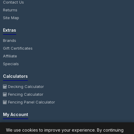
Contact Us
Returns
Site Map
Extras
Brands
Gift Certificates
Affiliate
Specials
Calculators
Decking Calculator
Fencing Calculator
Fencing Panel Calculator
My Account
My Account
We use cookies to improve your experience. By continuing
Order History