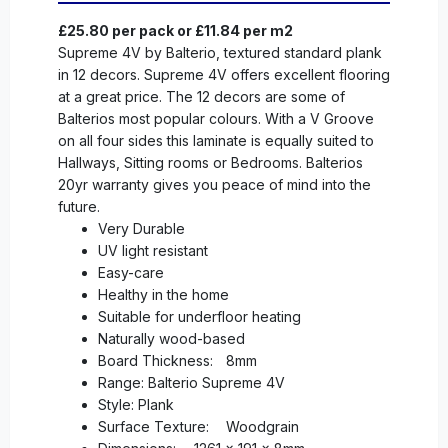
£25.80 per pack or £11.84 per m2
Supreme 4V by Balterio, textured standard plank
in 12 decors. Supreme 4V offers excellent flooring
at a great price. The 12 decors are some of
Balterios most popular colours. With a V Groove
on all four sides this laminate is equally suited to
Hallways, Sitting rooms or Bedrooms. Balterios
20yr warranty gives you peace of mind into the
future.
Very Durable
UV light resistant
Easy-care
Healthy in the home
Suitable for underfloor heating
Naturally wood-based
Board Thickness:
8mm
Range: Balterio Supreme 4V
Style: Plank
Surface Texture:
Woodgrain