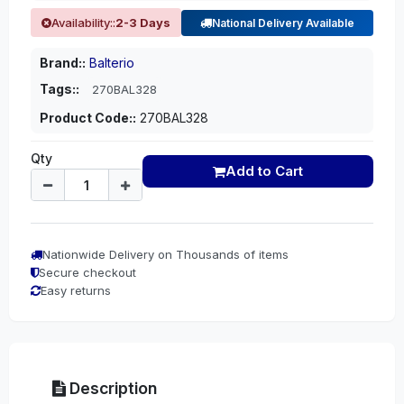
Availability::
2-3 Days
National Delivery Available
Brand::
Balterio
Tags::
270BAL328
Product Code::
270BAL328
Qty
Add to Cart
Nationwide Delivery on Thousands of items
Secure checkout
Easy returns
Description