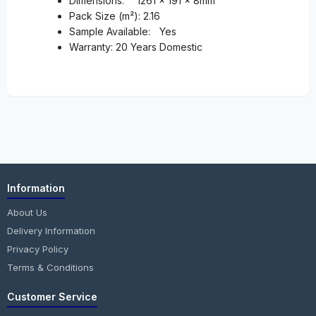
Dimensions:
1261 x 191 x 8mm
Pack Size (m²): 2.16
Sample Available:
Yes
Warranty: 20 Years Domestic
Information
About Us
Delivery Information
Privacy Policy
Terms & Conditions
Customer Service