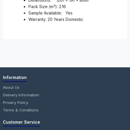
Dimensions:
1261 x 191 x 8mm
Pack Size (m²): 2.16
Sample Available:
Yes
Warranty: 20 Years Domestic
Information
About Us
Delivery Information
Privacy Policy
Terms & Conditions
Customer Service