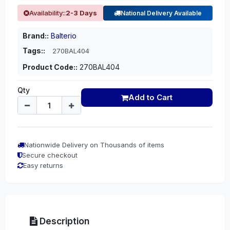
Availability::
2-3 Days
National Delivery Available
Brand::
Balterio
Tags::
270BAL404
Product Code::
270BAL404
Qty
Add to Cart
Nationwide Delivery on Thousands of items
Secure checkout
Easy returns
Description