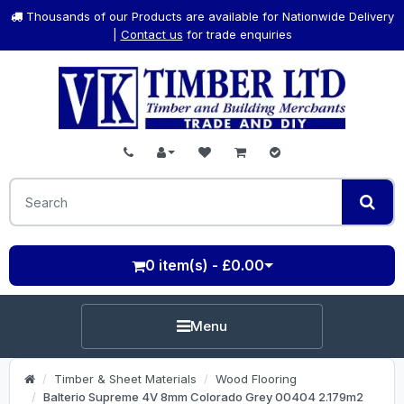
Thousands of our Products are available for Nationwide Delivery
|
Contact us
for trade enquiries
0 item(s) - £0.00
Menu
Timber & Sheet Materials
Wood Flooring
Balterio Supreme 4V 8mm Colorado Grey 00404 2.179m2