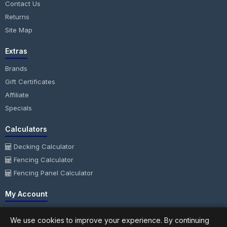
Contact Us
Returns
Site Map
Extras
Brands
Gift Certificates
Affiliate
Specials
Calculators
Decking Calculator
Fencing Calculator
Fencing Panel Calculator
My Account
My Account
We use cookies to improve your experience. By continuing
Order History