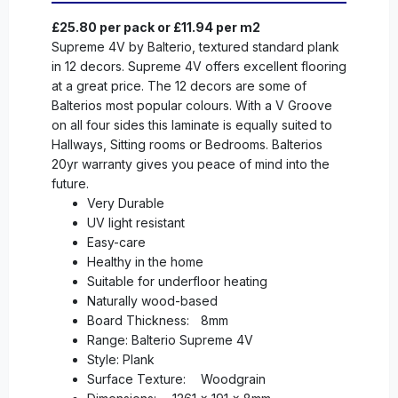
£25.80 per pack or £11.94 per m2
Supreme 4V by Balterio, textured standard plank
in 12 decors. Supreme 4V offers excellent flooring
at a great price. The 12 decors are some of
Balterios most popular colours. With a V Groove
on all four sides this laminate is equally suited to
Hallways, Sitting rooms or Bedrooms. Balterios
20yr warranty gives you peace of mind into the
future.
Very Durable
UV light resistant
Easy-care
Healthy in the home
Suitable for underfloor heating
Naturally wood-based
Board Thickness:
8mm
Range: Balterio Supreme 4V
Style: Plank
Surface Texture:
Woodgrain