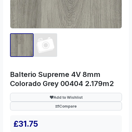
Balterio Supreme 4V 8mm
Colorado Grey 00404 2.179m2
Add to Wishlist
Compare
£31.75