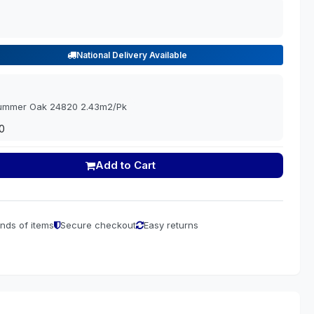
National Delivery Available
Summer Oak 24820 2.43m2/Pk
0
Add to Cart
nds of items
Secure checkout
Easy returns