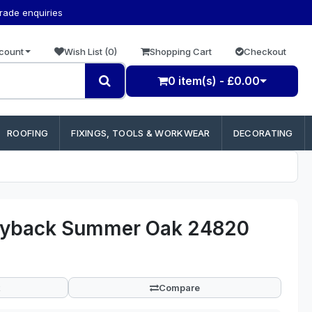
trade enquiries
count
Wish List (0)
Shopping Cart
Checkout
0 item(s) - £0.00
ROOFING
FIXINGS, TOOLS & WORKWEAR
DECORATING
Dryback Summer Oak 24820
Compare