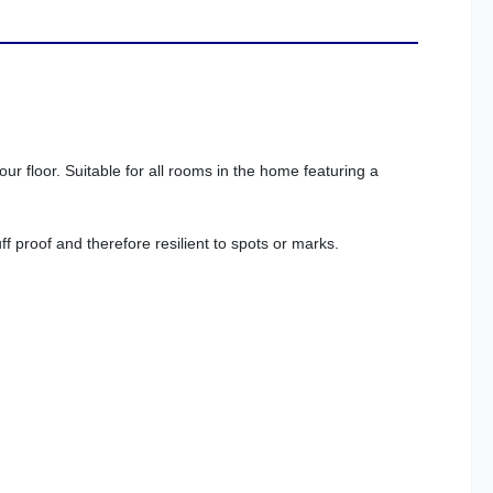
ur floor. Suitable for all rooms in the home featuring a
f proof and therefore resilient to spots or marks.