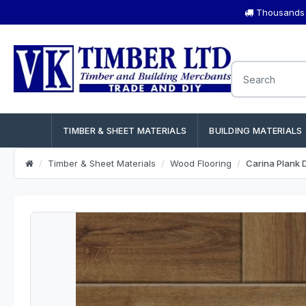
Thousands o
TIMBER & SHEET MATERIALS
BUILDING MATERIALS
Timber & Sheet Materials
Wood Flooring
Carina Plank