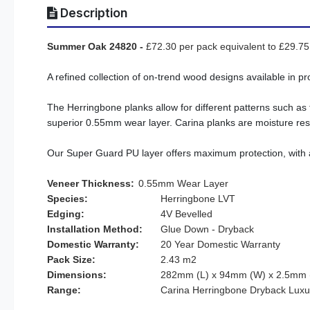
Description
Summer Oak 24820
-
£72.30 per pack equivalent to £29.7
A refined collection of on-trend wood designs available in pr
The Herringbone planks allow for different patterns such as 
superior 0.55mm wear layer. Carina planks are moisture resi
Our Super Guard PU layer offers maximum protection, with an 
Veneer Thickness:
0.55mm Wear Layer
Species:
Herringbone LVT
Edging:
4V Bevelled
Installation Method:
Glue Down - Dryback
Domestic Warranty:
20 Year Domestic Warranty
Pack Size:
2.43 m2
Dimensions:
282mm (L) x 94mm (W) x 2.5mm (
Range:
Carina Herringbone Dryback Luxury Vi