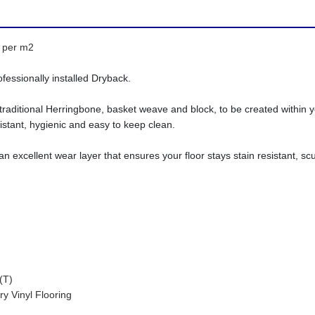
5 per m2
ofessionally installed Dryback.
traditional Herringbone, basket weave and block, to be created within yo
stant, hygienic and easy to keep clean.
excellent wear layer that ensures your floor stays stain resistant, scuf
T)
nyl Flooring