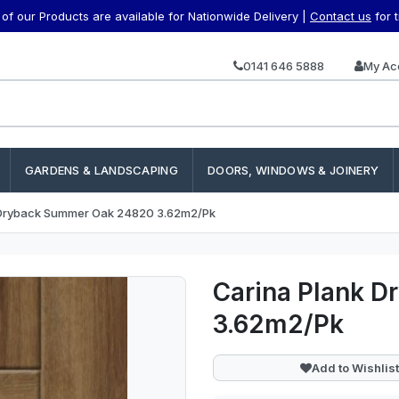
f our Products are available for Nationwide Delivery |
Contact us
for 
0141 646 5888
My Ac
GARDENS & LANDSCAPING
DOORS, WINDOWS & JOINERY
 Dryback Summer Oak 24820 3.62m2/Pk
Carina Plank 
3.62m2/Pk
Add to Wishlist