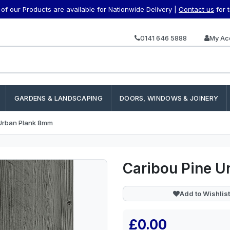
f our Products are available for Nationwide Delivery |
Contact us
for 
0141 646 5888
My Ac
GARDENS & LANDSCAPING
DOORS, WINDOWS & JOINERY
 Urban Plank 8mm
Caribou Pine 
Add to Wishlist
£0.00