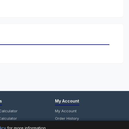
s
My Account
alculator
My Account
alculator
Order History
anel Calculator
Wish List
licy
for more information.