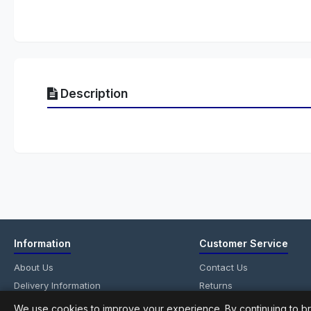
Description
Information
Customer Service
About Us
Contact Us
Delivery Information
Returns
Privacy Policy
Site Map
We use cookies to improve your experience. By continuing to br