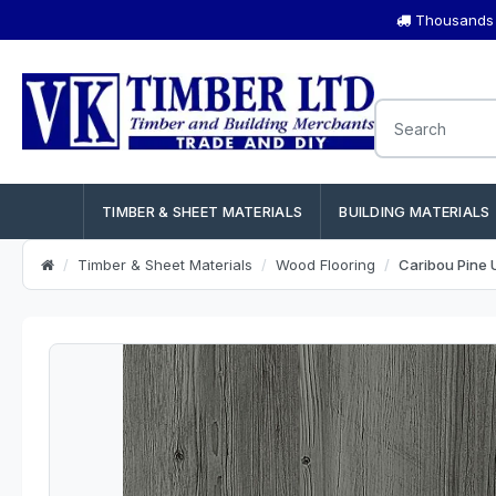
Thousands o
TIMBER & SHEET MATERIALS
BUILDING MATERIALS
Timber & Sheet Materials
Wood Flooring
Caribou Pine