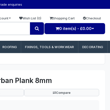
trade enquiries
count
Wish List (0)
Shopping Cart
Checkout
0 item(s) - £0.00
ROOFING
FIXINGS, TOOLS & WORKWEAR
DECORATING
Urban Plank 8mm
Compare