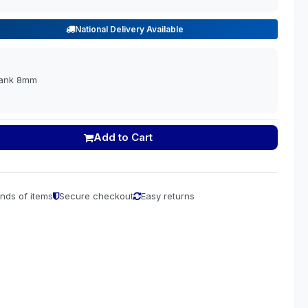
National Delivery Available
lank 8mm
Add to Cart
nds of items
Secure checkout
Easy returns