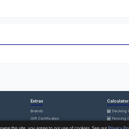
Extras
Calculator
Brands
Decking C
Gift Certificates
Fencing C
Affiliate
Fencing P
owse this site, you agree to our use of cookies. See our
Privacy Po