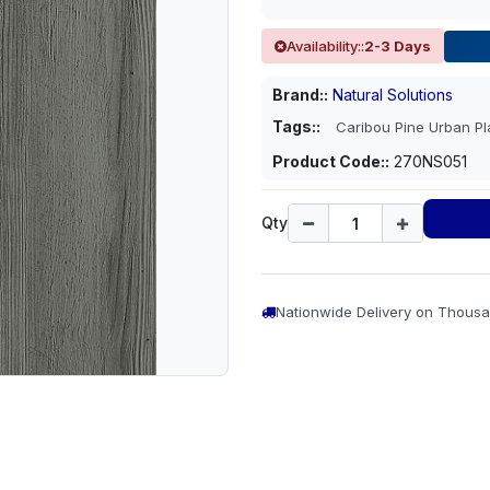
Availability::
2-3 Days
Brand::
Natural Solutions
Tags::
Caribou Pine Urban P
Product Code::
270NS051
Qty
Nationwide Delivery on Thousa