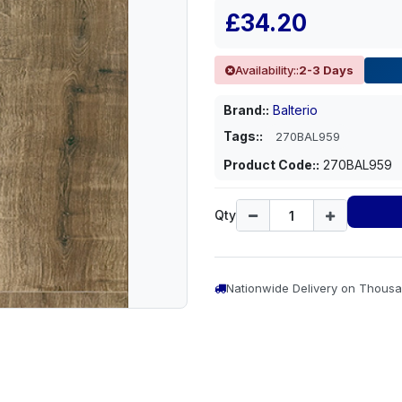
£34.20
Availability::
2-3 Days
Brand::
Balterio
Tags::
270BAL959
Product Code::
270BAL959
Qty
Nationwide Delivery on Thousa