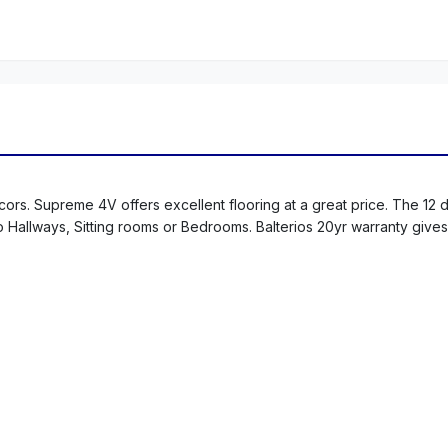
ors. Supreme 4V offers excellent flooring at a great price. The 12 
 to Hallways, Sitting rooms or Bedrooms. Balterios 20yr warranty give