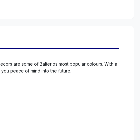
decors are some of Balterios most popular colours. With a
s you peace of mind into the future.