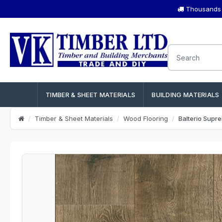
Thousands o
TIMBER & SHEET MATERIALS
BUILDING MATERIALS
Timber & Sheet Materials
Wood Flooring
Balterio Sup