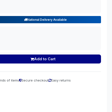
National Delivery Available
Add to Cart
nds of items
Secure checkout
Easy returns