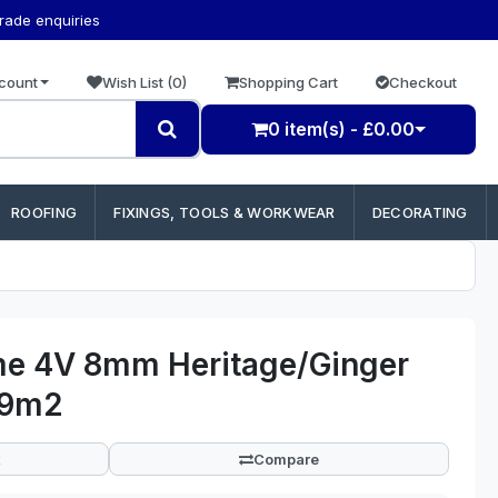
trade enquiries
count
Wish List (0)
Shopping Cart
Checkout
0 item(s) - £0.00
ROOFING
FIXINGS, TOOLS & WORKWEAR
DECORATING
me 4V 8mm Heritage/Ginger
79m2
Compare