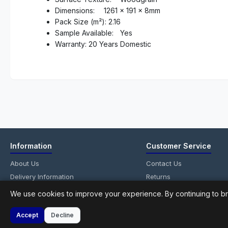
Dimensions:
1261 x 191 x 8mm
Pack Size (m²): 2.16
Sample Available:
Yes
Warranty: 20 Years Domestic
Information
Customer Service
About Us
Contact Us
Delivery Information
Returns
Privacy Policy
Site Map
We use cookies to improve your experience. By continuing to br
Terms & Conditions
Accept
Decline