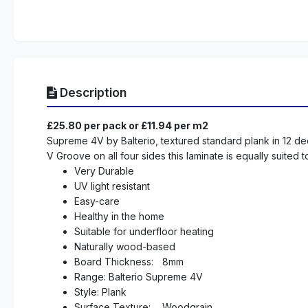
Description
£25.80 per pack or £11.94 per m2
Supreme 4V by Balterio, textured standard plank in 12 dec
V Groove on all four sides this laminate is equally suited
Very Durable
UV light resistant
Easy-care
Healthy in the home
Suitable for underfloor heating
Naturally wood-based
Board Thickness:
8mm
Range: Balterio Supreme 4V
Style: Plank
Surface Texture:
Woodgrain