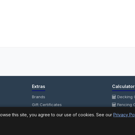
Extras
Calculator
Brands
Decking C
Gift Certificates
Fencing C
Affiliate
Fencing P
owse this site, you agree to our use of cookies. See our
Privacy Po
Specials