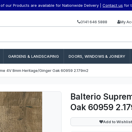
f our Products are available for Nationwide Delivery |
Contact us
for 
0141 646 5888
My Ac
GARDENS & LANDSCAPING
DOORS, WINDOWS & JOINERY
reme 4V 8mm Heritage/Ginger Oak 60959 2.179m2
Balterio Supre
Oak 60959 2.1
Add to Wishlist