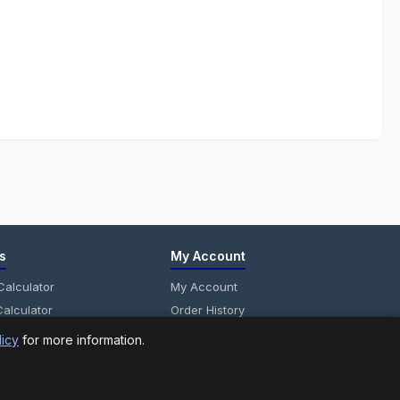
s
My Account
alculator
My Account
alculator
Order History
anel Calculator
Wish List
licy
for more information.
Newsletter