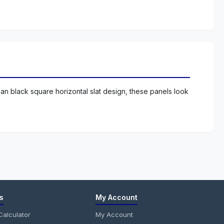
an black square horizontal slat design, these panels look
s
My Account
alculator
My Account