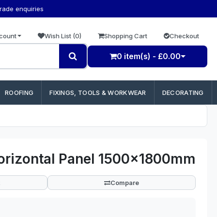
trade enquiries
count
Wish List (0)
Shopping Cart
Checkout
0 item(s) - £0.00
ROOFING
FIXINGS, TOOLS & WORKWEAR
DECORATING
Horizontal Panel 1500x1800mm
Compare