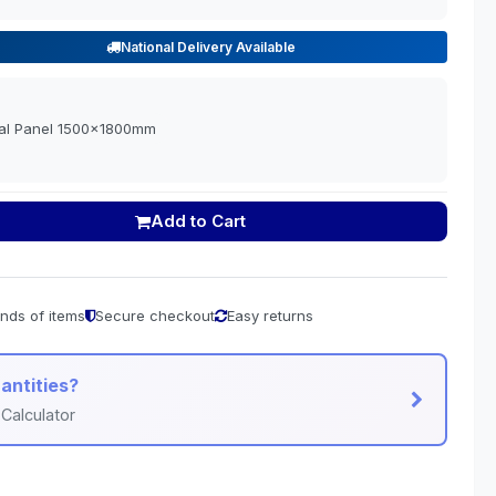
National Delivery Available
tal Panel 1500x1800mm
Add to Cart
nds of items
Secure checkout
Easy returns
antities?
Calculator