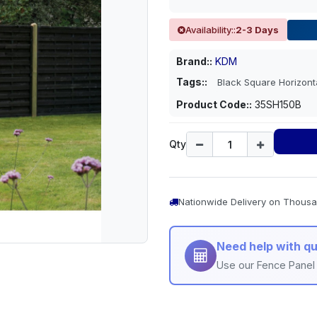
Availability::
2-3 Days
Brand::
KDM
Tags::
Black Square Horizon
Product Code::
35SH150B
Qty
Nationwide Delivery on Thousa
Need help with qu
Use our Fence Panel 