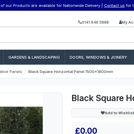
f our Products are available for Nationwide Delivery |
Contact us
for 
0141 646 5888
My Ac
GARDENS & LANDSCAPING
DOORS, WINDOWS & JOINERY
ative Panels
Black Square Horizontal Panel 1500x1800mm
Black Square 
Add to Wishlist
£0.00