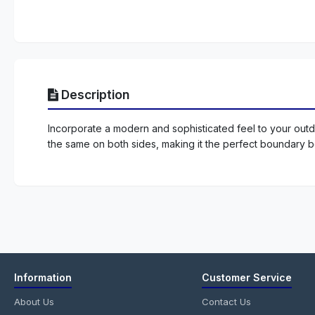
Description
Incorporate a modern and sophisticated feel to your outdo
the same on both sides, making it the perfect boundary 
Information
Customer Service
About Us
Contact Us