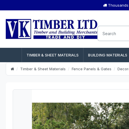
Thousands o
TIMBER & SHEET MATERIALS
BUILDING MATERIALS
Timber & Sheet Materials
Fence Panels & Gates
Decor