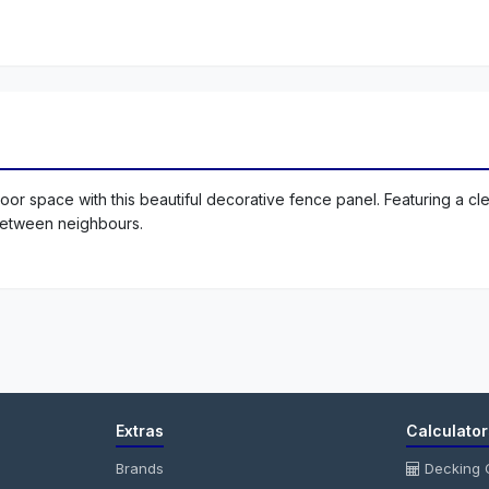
or space with this beautiful decorative fence panel. Featuring a cle
between neighbours.
Extras
Calculator
Brands
Decking C