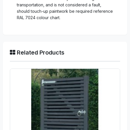
transportation, and is not considered a fault,
should touch-up paintwork be required reference
RAL 7024 colour chart.
Related Products