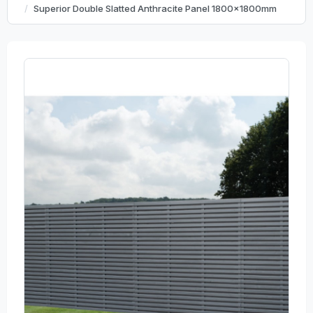
Superior Double Slatted Anthracite Panel 1800x1800mm