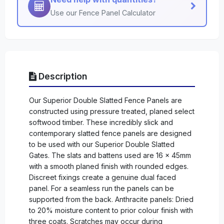
Use our Fence Panel Calculator
Description
Our Superior Double Slatted Fence Panels are
constructed using pressure treated, planed select
softwood timber. These incredibly slick and
contemporary slatted fence panels are designed
to be used with our Superior Double Slatted
Gates. The slats and battens used are 16 x 45mm
with a smooth planed finish with rounded edges.
Discreet fixings create a genuine dual faced
panel. For a seamless run the panels can be
supported from the back. Anthracite panels: Dried
to 20% moisture content to prior colour finish with
three coats. Scratches may occur during