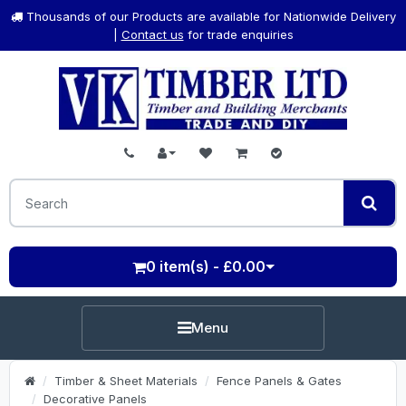
Thousands of our Products are available for Nationwide Delivery
|
Contact us
for trade enquiries
0 item(s) - £0.00
Menu
Timber & Sheet Materials
Fence Panels & Gates
Decorative Panels