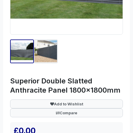
Superior Double Slatted
Anthracite Panel 1800x1800mm
Add to Wishlist
Compare
£0.00