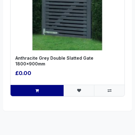
Anthracite Grey Double Slatted Gate
1800x900mm
£0.00