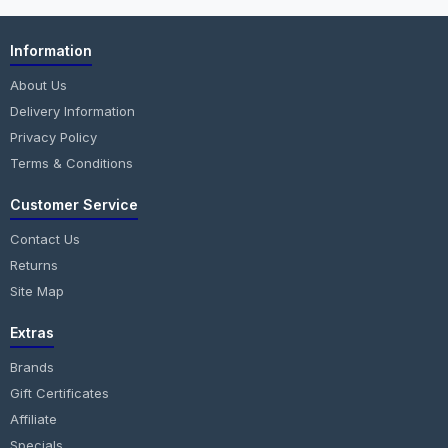
Information
About Us
Delivery Information
Privacy Policy
Terms & Conditions
Customer Service
Contact Us
Returns
Site Map
Extras
Brands
Gift Certificates
Affiliate
Specials