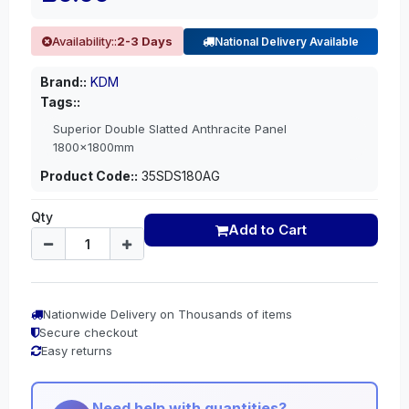
Availability::
2-3 Days
National Delivery Available
Brand::
KDM
Tags::
Superior Double Slatted Anthracite Panel
1800x1800mm
Product Code::
35SDS180AG
Qty
Add to Cart
Nationwide Delivery on Thousands of items
Secure checkout
Easy returns
Need help with quantities?