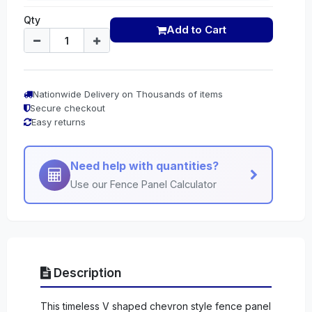
Qty
Add to Cart
Nationwide Delivery on Thousands of items
Secure checkout
Easy returns
Need help with quantities?
Use our Fence Panel Calculator
Description
This timeless V shaped chevron style fence panel