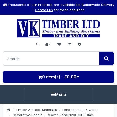
Thousands of our Products are available for Nationwide Delivery
|
Contact us
for trade enquiries
0 item(s) - £0.00
Menu
Timber & Sheet Materials
Fence Panels & Gates
Decorative Panels
V Arch Panel 1200x1800mm