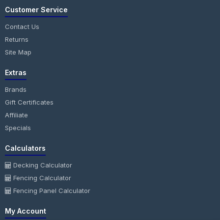
Customer Service
Contact Us
Returns
Site Map
Extras
Brands
Gift Certificates
Affiliate
Specials
Calculators
Decking Calculator
Fencing Calculator
Fencing Panel Calculator
My Account