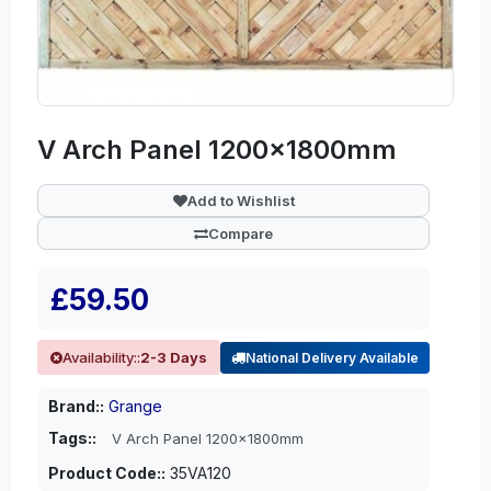
V Arch Panel 1200x1800mm
Add to Wishlist
Compare
£59.50
Availability::
2-3 Days
National Delivery Available
Brand::
Grange
Tags::
V Arch Panel 1200x1800mm
Product Code::
35VA120