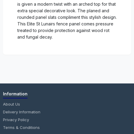
is given a modern twist with an arched top for that
extra special decorative look. The planed and
rounded panel slats compliment this stylish design.
This Elite St Lunairs fence panel comes pressure
treated to provide protection against wood rot
and fungal decay.
Information
About Us
Delivery Information
Privacy Policy
Terms & Conditions