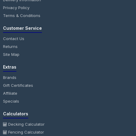
Privacy Policy
Terms & Conditions
Customer Service
Contact Us
Returns
Site Map
Extras
Brands
Gift Certificates
Affiliate
Specials
Calculators
Decking Calculator
Fencing Calculator