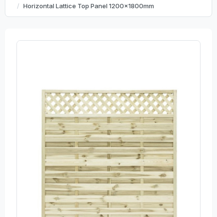
Horizontal Lattice Top Panel 1200x1800mm