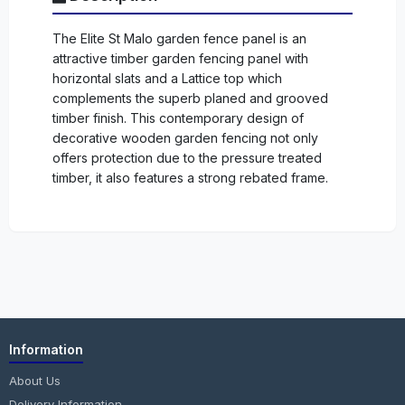
The Elite St Malo garden fence panel is an
attractive timber garden fencing panel with
horizontal slats and a Lattice top which
complements the superb planed and grooved
timber finish. This contemporary design of
decorative wooden garden fencing not only
offers protection due to the pressure treated
timber, it also features a strong rebated frame.
Information
About Us
Delivery Information