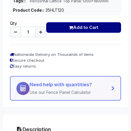
Tags::
Horizontal Lattice Top Panel 1200x1800mm
Product Code::
35HLT120
Qty
Add to Cart
Nationwide Delivery on Thousands of items
Secure checkout
Easy returns
Need help with quantities?
Use our Fence Panel Calculator
Description