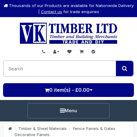
Thousands of our Products are available for Nationwide Delivery
|
Contact us
for trade enquiries
0 item(s) - £0.00
Menu
Timber & Sheet Materials
Fence Panels & Gates
Decorative Panels