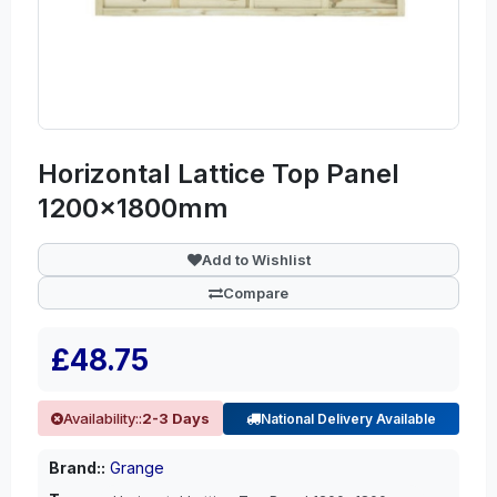
Horizontal Lattice Top Panel
1200x1800mm
Add to Wishlist
Compare
£48.75
Availability::
2-3 Days
National Delivery Available
Brand::
Grange