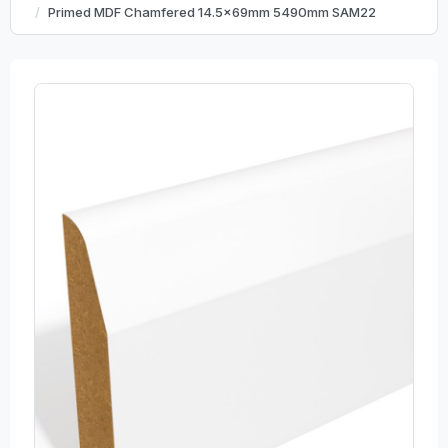
Primed MDF Chamfered 14.5x69mm 5490mm SAM22