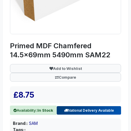
Primed MDF Chamfered
14.5x69mm 5490mm SAM22
Add to Wishlist
Compare
£8.75
Availability::
In Stock
National Delivery Available
Brand::
SAM
Tags::