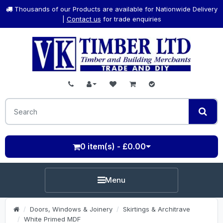
Thousands of our Products are available for Nationwide Delivery
|
Contact us
for trade enquiries
0 item(s) - £0.00
Menu
Doors, Windows & Joinery
Skirtings & Architrave
White Primed MDF