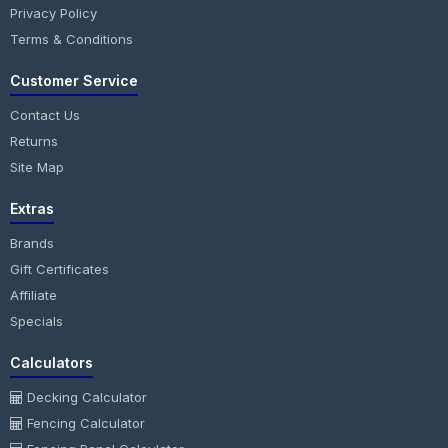
Privacy Policy
Terms & Conditions
Customer Service
Contact Us
Returns
Site Map
Extras
Brands
Gift Certificates
Affiliate
Specials
Calculators
Decking Calculator
Fencing Calculator