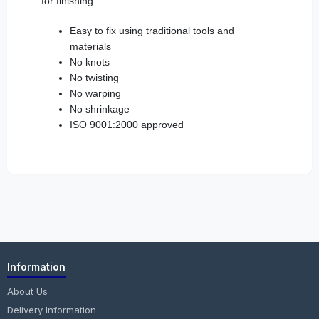
for finishing
Easy to fix using traditional tools and
materials
No knots
No twisting
No warping
No shrinkage
ISO 9001:2000 approved
Information
About Us
Delivery Information