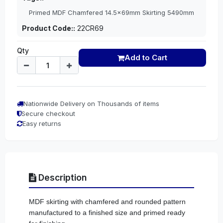
Primed MDF Chamfered 14.5x69mm Skirting 5490mm
Product Code::
22CR69
Qty
Add to Cart
Nationwide Delivery on Thousands of items
Secure checkout
Easy returns
Description
MDF skirting with chamfered and rounded pattern
manufactured to a finished size and primed ready