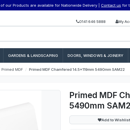
f our Products are available for Nationwide Delivery |
Contact us
for 
0141 646 5888
My Ac
GARDENS & LANDSCAPING
DOORS, WINDOWS & JOINERY
e Primed MDF
Primed MDF Chamfered 14.5x119mm 5490mm SAM22
Primed MDF Ch
5490mm SAM
Add to Wishlist