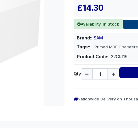
£14.30
Availability::
In Stock
Brand::
SAM
Tags::
Primed MDF Chamfere
Product Code::
22CR119
Qty
Nationwide Delivery on Thousa