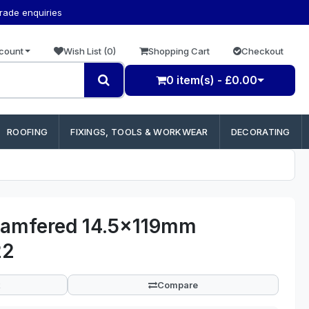
trade enquiries
count
Wish List (0)
Shopping Cart
Checkout
0 item(s) - £0.00
ROOFING
FIXINGS, TOOLS & WORKWEAR
DECORATING
amfered 14.5x119mm
22
Compare