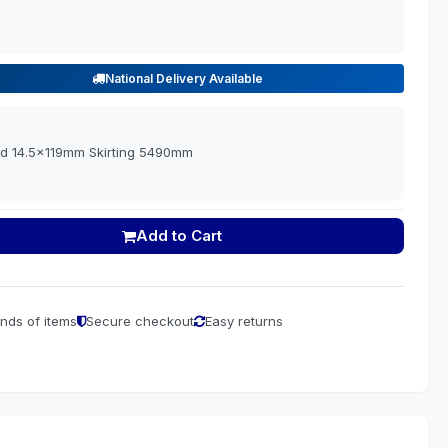
National Delivery Available
d 14.5x119mm Skirting 5490mm
Add to Cart
nds of items
Secure checkout
Easy returns