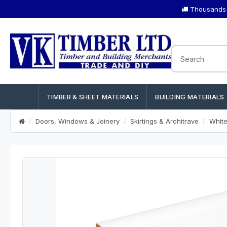
Thousands o
TIMBER & SHEET MATERIALS
BUILDING MATERIALS
Doors, Windows & Joinery
Skirtings & Architrave
Whit