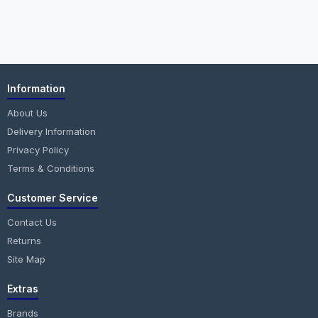
Information
About Us
Delivery Information
Privacy Policy
Terms & Conditions
Customer Service
Contact Us
Returns
Site Map
Extras
Brands