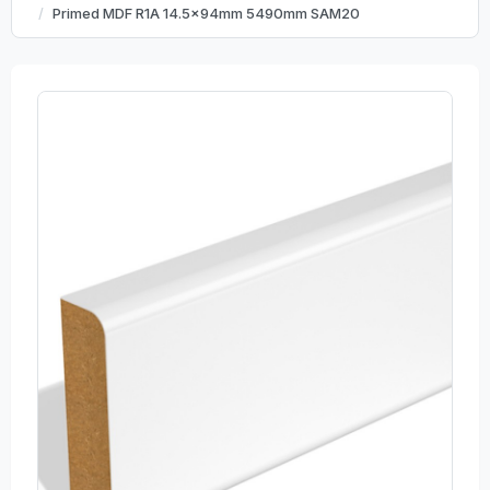
Primed MDF R1A 14.5x94mm 5490mm SAM20