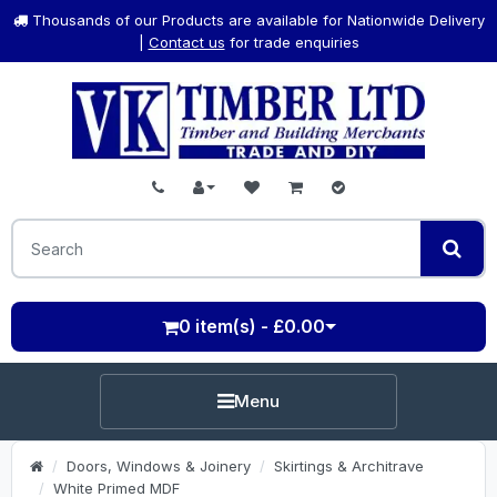
Thousands of our Products are available for Nationwide Delivery
|
Contact us
for trade enquiries
0 item(s) - £0.00
Menu
Doors, Windows & Joinery
Skirtings & Architrave
White Primed MDF