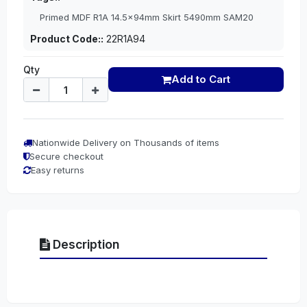
Primed MDF R1A 14.5x94mm Skirt 5490mm SAM20
Product Code::
22R1A94
Qty
Add to Cart
Nationwide Delivery on Thousands of items
Secure checkout
Easy returns
Description