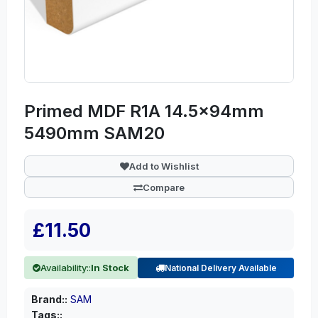
Primed MDF R1A 14.5x94mm
5490mm SAM20
Add to Wishlist
Compare
£11.50
Availability::
In Stock
National Delivery Available
Brand::
SAM
Tags::