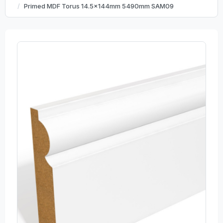
Primed MDF Torus 14.5x144mm 5490mm SAM09