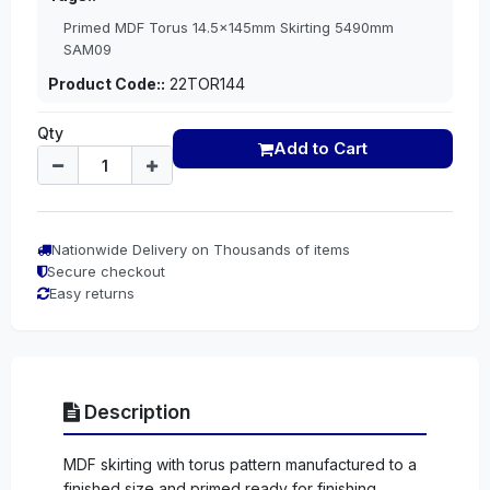
Primed MDF Torus 14.5x145mm Skirting 5490mm
SAM09
Product Code::
22TOR144
Qty
Add to Cart
Nationwide Delivery on Thousands of items
Secure checkout
Easy returns
Description
MDF skirting with torus pattern manufactured to a
finished size and primed ready for finishing