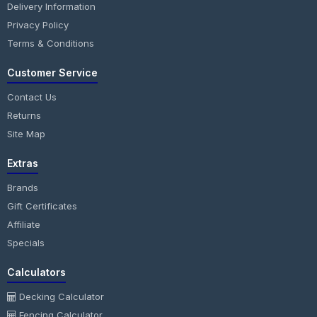
Delivery Information
Privacy Policy
Terms & Conditions
Customer Service
Contact Us
Returns
Site Map
Extras
Brands
Gift Certificates
Affiliate
Specials
Calculators
Decking Calculator
Fencing Calculator