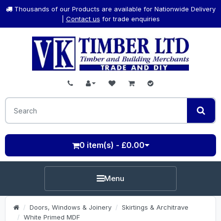
Thousands of our Products are available for Nationwide Delivery
|
Contact us
for trade enquiries
0 item(s) - £0.00
Menu
Doors, Windows & Joinery
Skirtings & Architrave
White Primed MDF