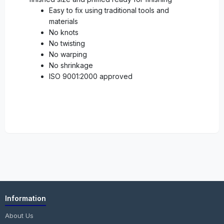
Easy to fix using traditional tools and
materials
No knots
No twisting
No warping
No shrinkage
ISO 9001:2000 approved
Information
About Us