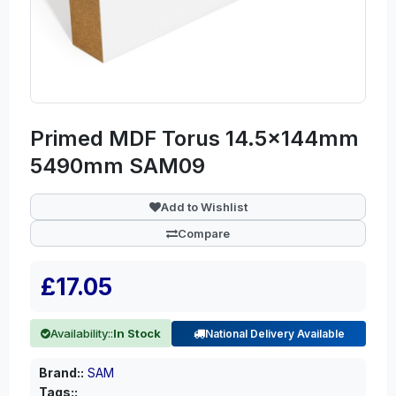
Primed MDF Torus 14.5x144mm
5490mm SAM09
Add to Wishlist
Compare
£17.05
Availability::
In Stock
National Delivery Available
Brand::
SAM
Tags::