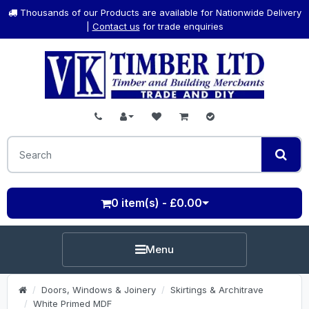
Thousands of our Products are available for Nationwide Delivery
|
Contact us
for trade enquiries
0 item(s) - £0.00
Menu
Doors, Windows & Joinery
Skirtings & Architrave
White Primed MDF