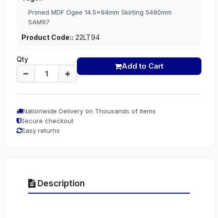
Primed MDF Ogee 14.5x94mm Skirting 5490mm
SAM97
Product Code::
22LT94
Qty
Add to Cart
Nationwide Delivery on Thousands of items
Secure checkout
Easy returns
Description