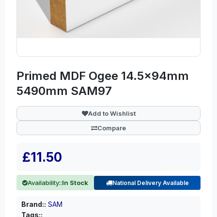
Primed MDF Ogee 14.5x94mm
5490mm SAM97
Add to Wishlist
Compare
£11.50
Availability::
In Stock
National Delivery Available
Brand::
SAM
Tags::