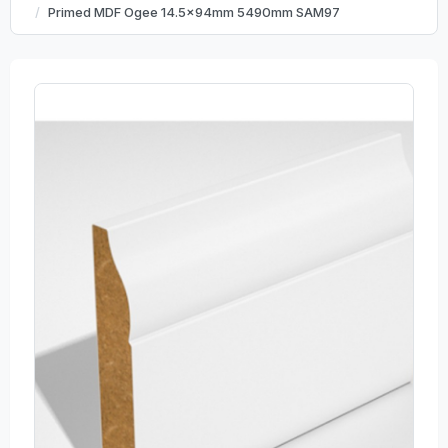
Primed MDF Ogee 14.5x94mm 5490mm SAM97