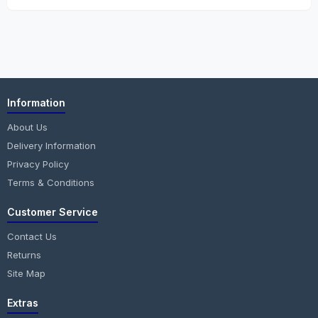
Information
About Us
Delivery Information
Privacy Policy
Terms & Conditions
Customer Service
Contact Us
Returns
Site Map
Extras