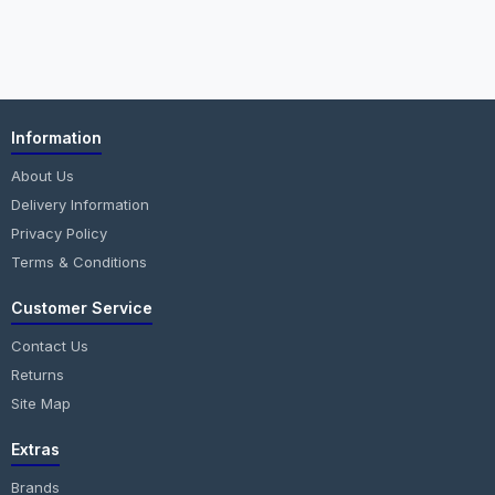
Information
About Us
Delivery Information
Privacy Policy
Terms & Conditions
Customer Service
Contact Us
Returns
Site Map
Extras
Brands