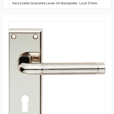
Serozzetta Quaranta Lever On Backplate- Lock 57mm