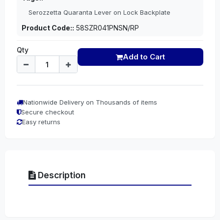
Serozzetta Quaranta Lever on Lock Backplate
Product Code::
58SZR041PNSN/RP
Qty
Add to Cart
Nationwide Delivery on Thousands of items
Secure checkout
Easy returns
Description