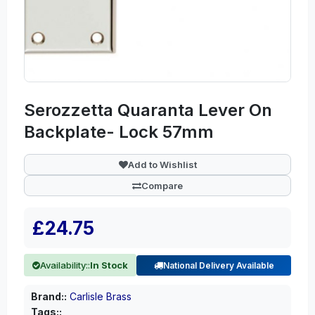
Serozzetta Quaranta Lever On
Backplate- Lock 57mm
Add to Wishlist
Compare
£24.75
Availability::
In Stock
National Delivery Available
Brand::
Carlisle Brass
Tags::