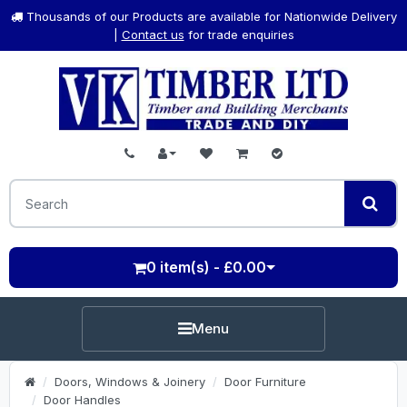
Thousands of our Products are available for Nationwide Delivery
|
Contact us
for trade enquiries
0 item(s) - £0.00
Menu
Doors, Windows & Joinery
Door Furniture
Door Handles