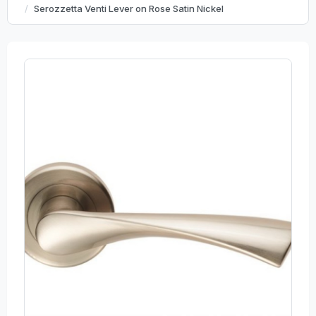
Serozzetta Venti Lever on Rose Satin Nickel