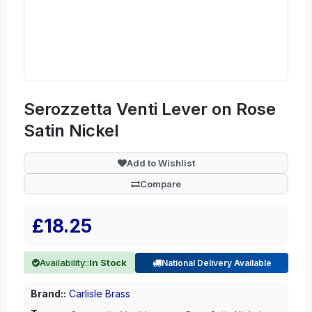
Serozzetta Venti Lever on Rose
Satin Nickel
Add to Wishlist
Compare
£18.25
Availability::
In Stock
National Delivery Available
Brand::
Carlisle Brass