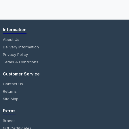
Information
About Us
Delivery Information
Privacy Policy
Terms & Conditions
Customer Service
Contact Us
Returns
Site Map
Extras
Brands
Gift Certificates