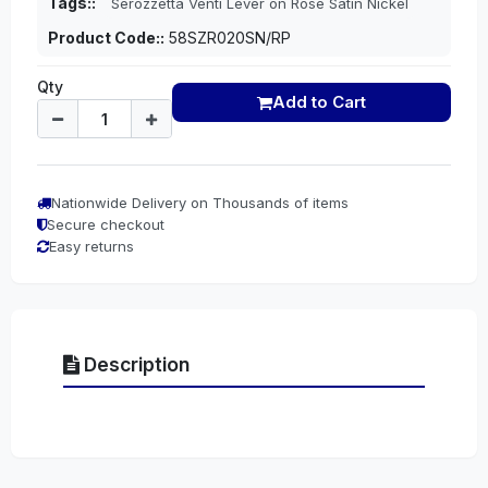
Tags::
Serozzetta Venti Lever on Rose Satin Nickel
Product Code::
58SZR020SN/RP
Qty
Add to Cart
Nationwide Delivery on Thousands of items
Secure checkout
Easy returns
Description