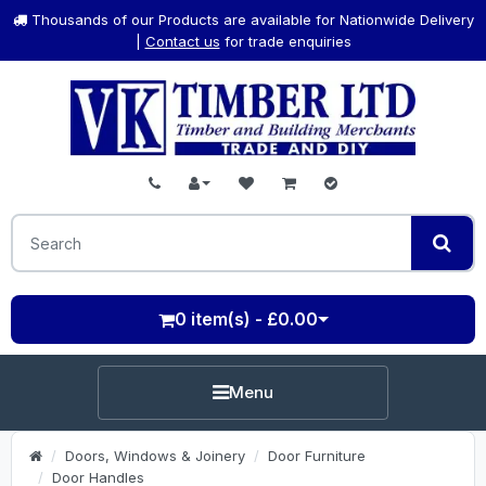
Thousands of our Products are available for Nationwide Delivery
|
Contact us
for trade enquiries
0 item(s) - £0.00
Menu
Doors, Windows & Joinery
Door Furniture
Door Handles