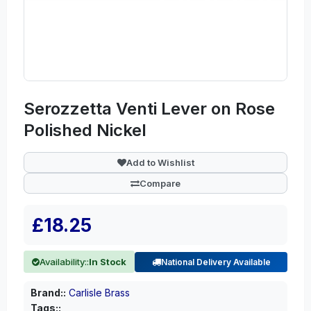
Serozzetta Venti Lever on Rose
Polished Nickel
Add to Wishlist
Compare
£18.25
Availability::
In Stock
National Delivery Available
Brand::
Carlisle Brass
Tags::