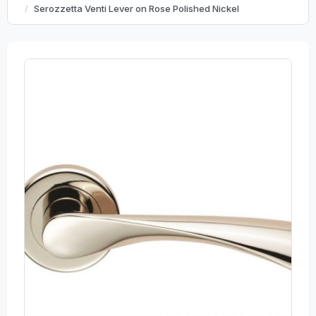
Serozzetta Venti Lever on Rose Polished Nickel