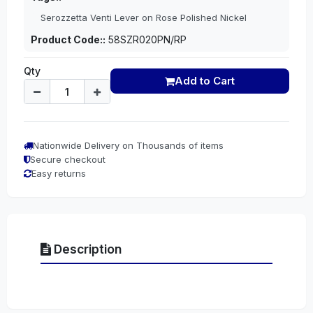
Serozzetta Venti Lever on Rose Polished Nickel
Product Code::
58SZR020PN/RP
Qty
Add to Cart
Nationwide Delivery on Thousands of items
Secure checkout
Easy returns
Description