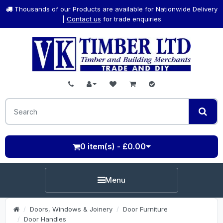
Thousands of our Products are available for Nationwide Delivery
|
Contact us
for trade enquiries
0 item(s) - £0.00
Menu
Doors, Windows & Joinery
Door Furniture
Door Handles