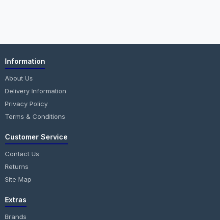
Information
About Us
Delivery Information
Privacy Policy
Terms & Conditions
Customer Service
Contact Us
Returns
Site Map
Extras
Brands