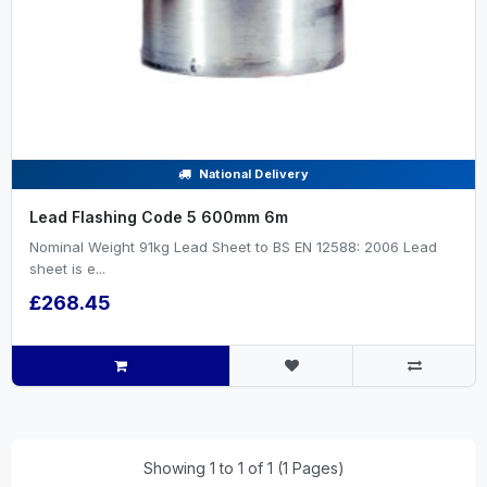
National Delivery
Lead Flashing Code 5 600mm 6m
Nominal Weight 91kg Lead Sheet to BS EN 12588: 2006 Lead
sheet is e...
£268.45
Showing 1 to 1 of 1 (1 Pages)