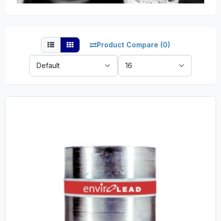
Product Compare (0)
Sort
Show:
By: