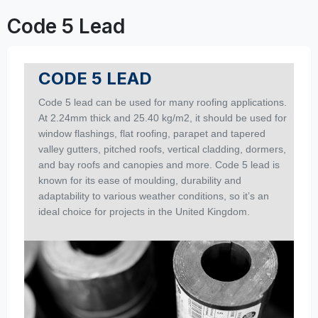
Code 5 Lead
CODE 5 LEAD
Code 5 lead can be used for many roofing applications.
At 2.24mm thick and 25.40 kg/m2, it should be used for
window flashings, flat roofing, parapet and tapered
valley gutters, pitched roofs, vertical cladding, dormers,
and bay roofs and canopies and more. Code 5 lead is
known for its ease of moulding, durability and
adaptability to various weather conditions, so it’s an
ideal choice for projects in the United Kingdom.