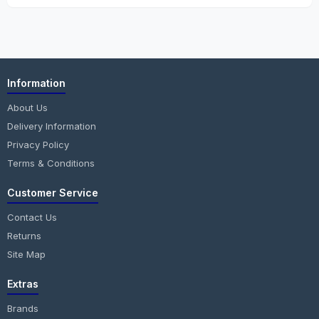
Information
About Us
Delivery Information
Privacy Policy
Terms & Conditions
Customer Service
Contact Us
Returns
Site Map
Extras
Brands