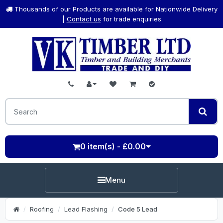
Thousands of our Products are available for Nationwide Delivery
|
Contact us
for trade enquiries
0 item(s) - £0.00
Menu
Roofing
Lead Flashing
Code 5 Lead