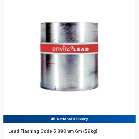
National Delivery
Lead Flashing Code 5 390mm 6m (59kg)