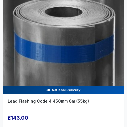
National Delivery
Lead Flashing Code 4 450mm 6m (55kg)
.....
£143.00