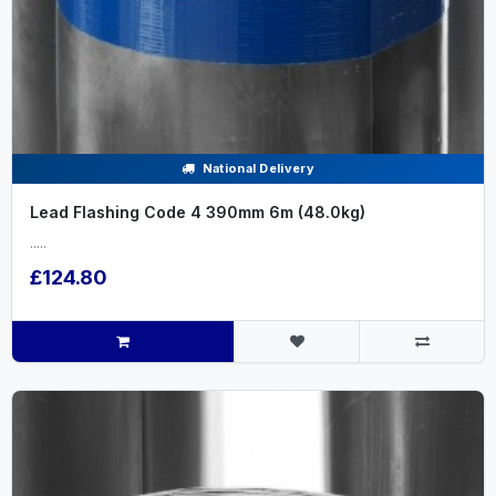
National Delivery
Lead Flashing Code 4 390mm 6m (48.0kg)
.....
£124.80