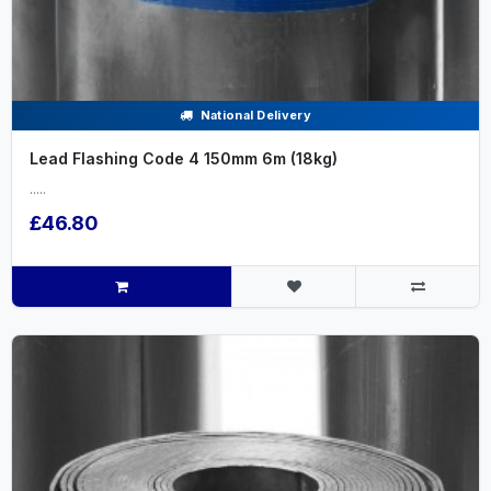
National Delivery
Lead Flashing Code 4 150mm 6m (18kg)
.....
£46.80