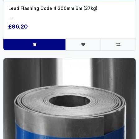
Lead Flashing Code 4 300mm 6m (37kg)
.....
£96.20