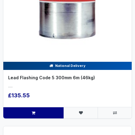
National Delivery
Lead Flashing Code 5 300mm 6m (46kg)
.....
£135.55