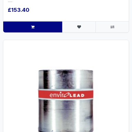
.....
£153.40