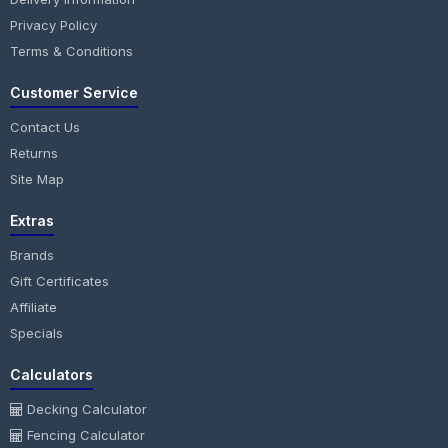
Privacy Policy
Terms & Conditions
Customer Service
Contact Us
Returns
Site Map
Extras
Brands
Gift Certificates
Affiliate
Specials
Calculators
Decking Calculator
Fencing Calculator