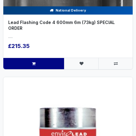
National Delivery
Lead Flashing Code 4 600mm 6m (73kg) SPECIAL
ORDER
.....
£215.35