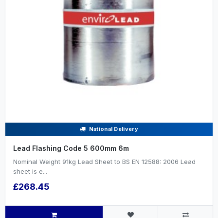
National Delivery
Lead Flashing Code 5 600mm 6m
Nominal Weight 91kg Lead Sheet to BS EN 12588: 2006 Lead
sheet is e...
£268.45