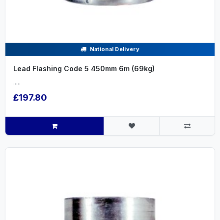
National Delivery
Lead Flashing Code 5 450mm 6m (69kg)
.....
£197.80