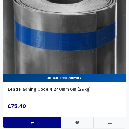
National Delivery
Lead Flashing Code 4 240mm 6m (29kg)
.....
£75.40