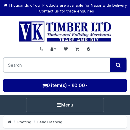
Thousands of our Products are available for Nationwide Delivery
|
Contact us
for trade enquiries
0 item(s) - £0.00
Menu
Roofing
Lead Flashing