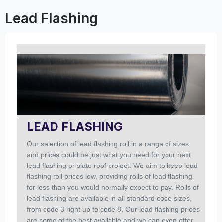
Lead Flashing
LEAD FLASHING
Our selection of lead flashing roll in a range of sizes
and prices could be just what you need for your next
lead flashing or slate roof project. We aim to keep lead
flashing roll prices low, providing rolls of lead flashing
for less than you would normally expect to pay. Rolls of
lead flashing are available in all standard code sizes,
from code 3 right up to code 8. Our lead flashing prices
are some of the best available and we can even offer