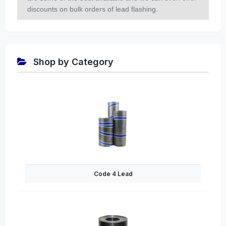
discounts on bulk orders of lead flashing.
Shop by Category
Code 4 Lead