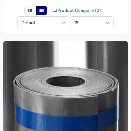
Product Compare (0)
Sort
Show:
By: