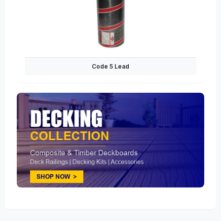
Code 5 Lead