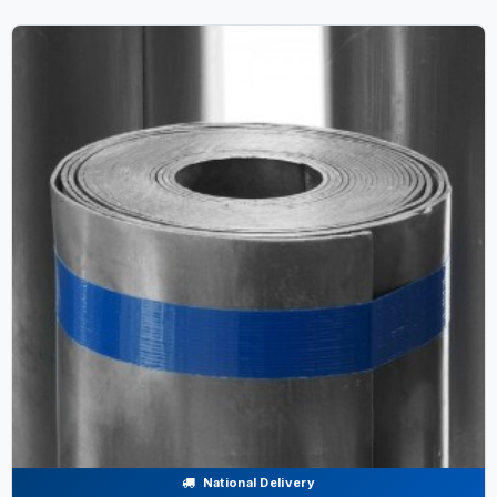
National Delivery