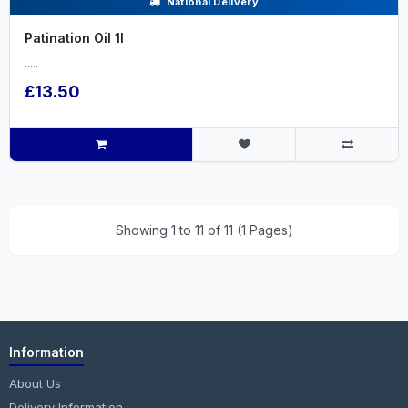
National Delivery
Patination Oil 1l
.....
£13.50
Showing 1 to 11 of 11 (1 Pages)
Information
About Us
Delivery Information