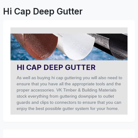
Hi Cap Deep Gutter
HI CAP DEEP GUTTER
As well as buying hi cap guttering you will also need to
ensure that you have all the appropriate tools and the
proper accessories. VK Timber & Building Materials
stock everything from guttering downpipe to outlet
guards and clips to connectors to ensure that you can
enjoy the best possible gutter system for your home.