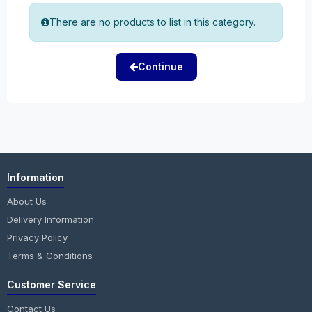
There are no products to list in this category.
Continue
Information
About Us
Delivery Information
Privacy Policy
Terms & Conditions
Customer Service
Contact Us