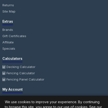
Returns
Site Map
Extras
Brands
Gift Certificates
Affiliate
Specials
Calculators
Decking Calculator
Fencing Calculator
Fencing Panel Calculator
My Account
My Account
We use cookies to improve your experience. By continuing
Order History
to browse this site, you agree to our use of cookies. See our