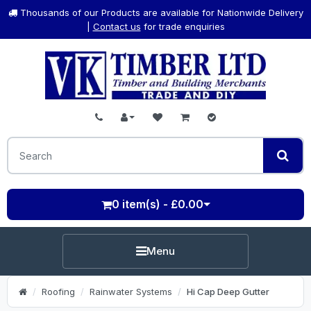
Thousands of our Products are available for Nationwide Delivery
|
Contact us
for trade enquiries
0 item(s) - £0.00
Menu
Roofing
Rainwater Systems
Hi Cap Deep Gutter