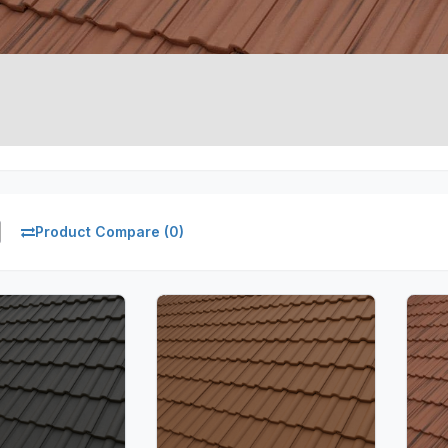
Product Compare (0)