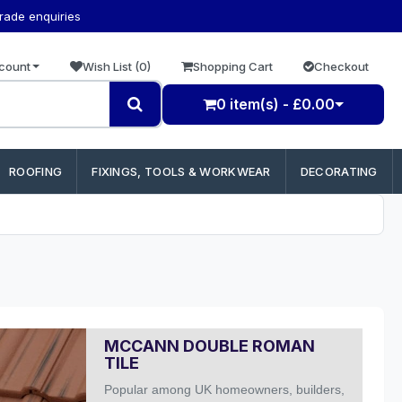
trade enquiries
count
Wish List (0)
Shopping Cart
Checkout
0 item(s) - £0.00
ROOFING
FIXINGS, TOOLS & WORKWEAR
DECORATING
MCCANN DOUBLE ROMAN
TILE
Popular among UK homeowners, builders,