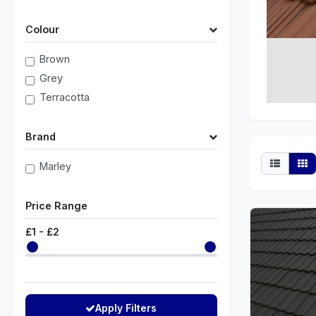
Colour
Brown
Grey
Terracotta
Brand
Marley
Price Range
£
1
- £
2
Apply Filters