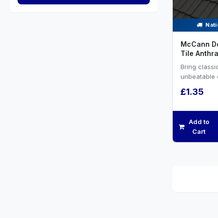
Nati
McCann D
Tile Anthra
Bring class
unbeatable d
roofing proj
£1.35
McCann’s Do
Add to
Cart