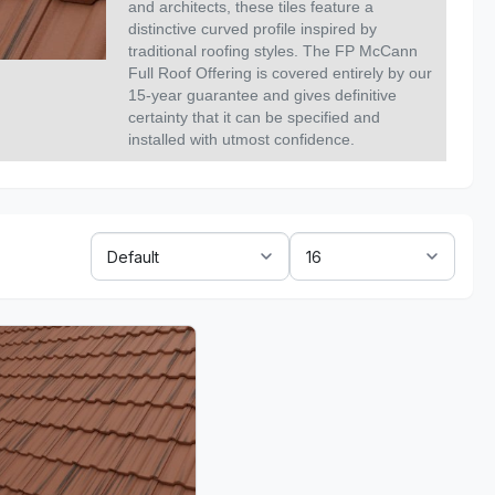
and architects, these tiles feature a
distinctive curved profile inspired by
traditional roofing styles. The FP McCann
Full Roof Offering is covered entirely by our
15-year guarantee and gives definitive
certainty that it can be specified and
installed with utmost confidence.
Sort
Show:
By: