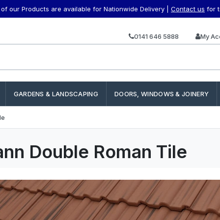
f our Products are available for Nationwide Delivery |
Contact us
for 
0141 646 5888
My Ac
GARDENS & LANDSCAPING
DOORS, WINDOWS & JOINERY
le
nn Double Roman Tile