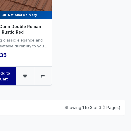
National Delivery
Cann Double Roman
e Rustic Red
ng classic elegance and
atable durability to your
ing project with FP
.35
ann’s Double Rom...
dd to
Cart
Showing 1 to 3 of 3 (1 Pages)