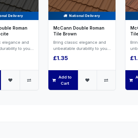
onal Delivery
National Delivery
ouble Roman
McCann Double Roman
Mc
cite
Tile Brown
Til
ic elegance and
Bring classic elegance and
Bri
urability to your
unbeatable durability to your
unbe
ect with FP
roofing project with FP
roof
£1.35
£1
uble Rom...
McCann’s Double Rom...
McC
Add to
A
Cart