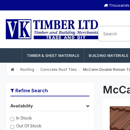
Thousands o
TIMBER & SHEET MATERIALS
BUILDING MATERIALS
Roofing
Concrete Roof Tiles
McCann Double Roman Ti
McCa
Refine Search
Availability
In Stock
Out Of Stock