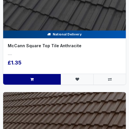
National Delivery
McCann Square Top Tile Anthracite
.....
£1.35