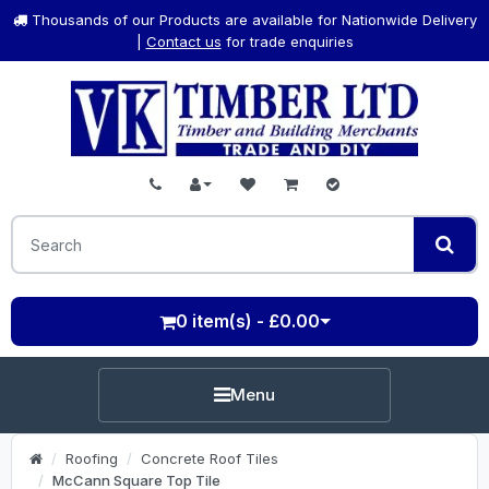
Thousands of our Products are available for Nationwide Delivery
|
Contact us
for trade enquiries
0 item(s) - £0.00
Menu
Roofing
Concrete Roof Tiles
McCann Square Top Tile