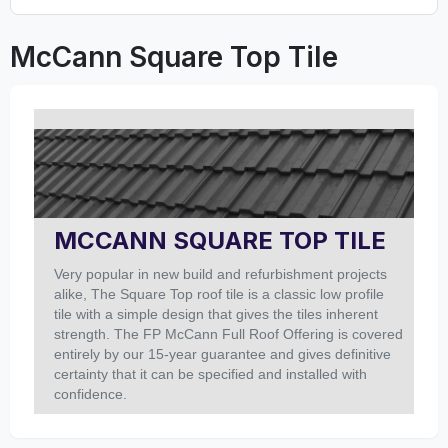
McCann Square Top Tile
MCCANN SQUARE TOP TILE
Very popular in new build and refurbishment projects
alike, The Square Top roof tile is a classic low profile
tile with a simple design that gives the tiles inherent
strength. The FP McCann Full Roof Offering is covered
entirely by our 15-year guarantee and gives definitive
certainty that it can be specified and installed with
confidence.