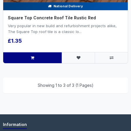
National Delivery
Square Top Concrete Roof Tile Rustic Red
Very popular in new build and refurbishment projects alike,
The Square Top roof tile is a classic lo...
£1.35
Showing 1 to 3 of 3 (1 Pages)
Information