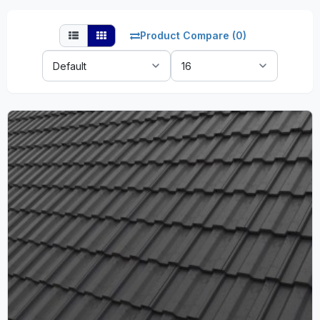
Product Compare (0)
Sort
Show:
By: