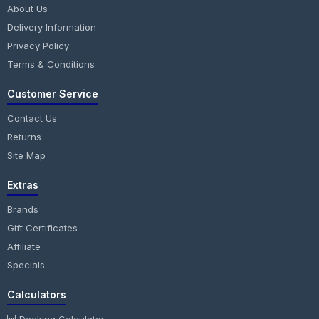
About Us
Delivery Information
Privacy Policy
Terms & Conditions
Customer Service
Contact Us
Returns
Site Map
Extras
Brands
Gift Certificates
Affiliate
Specials
Calculators