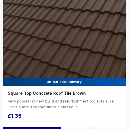
National Delivery
Square Top Concrete Roof Tile Brown
Very popular in new build and refurbishment projects alike,
The Square Top roof tile is a classic lo...
£1.35