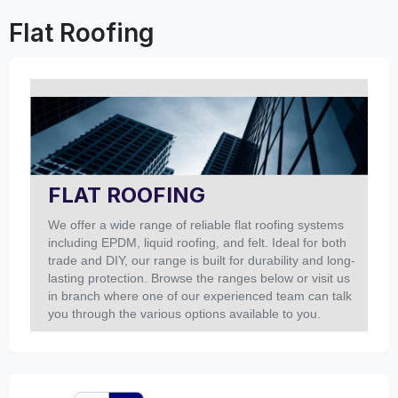
Flat Roofing
FLAT ROOFING
We offer a wide range of reliable flat roofing systems
including EPDM, liquid roofing, and felt. Ideal for both
trade and DIY, our range is built for durability and long-
lasting protection. Browse the ranges below or visit us
in branch where one of our experienced team can talk
you through the various options available to you.