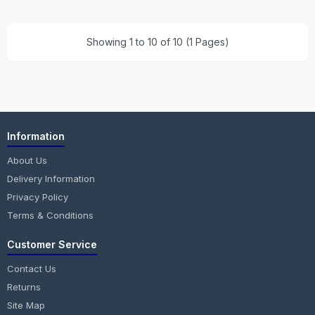
Showing 1 to 10 of 10 (1 Pages)
Information
About Us
Delivery Information
Privacy Policy
Terms & Conditions
Customer Service
Contact Us
Returns
Site Map