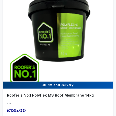
National Delivery
Roofer's No.1 Polyflex MS Roof Membrane 14kg
.....
£135.00