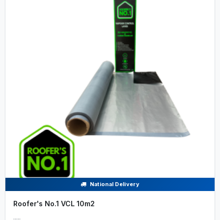
National Delivery
Roofer's No.1 VCL 10m2
.....