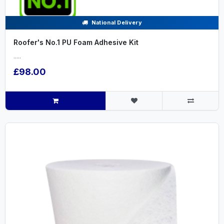
National Delivery
Roofer's No.1 PU Foam Adhesive Kit
.....
£98.00