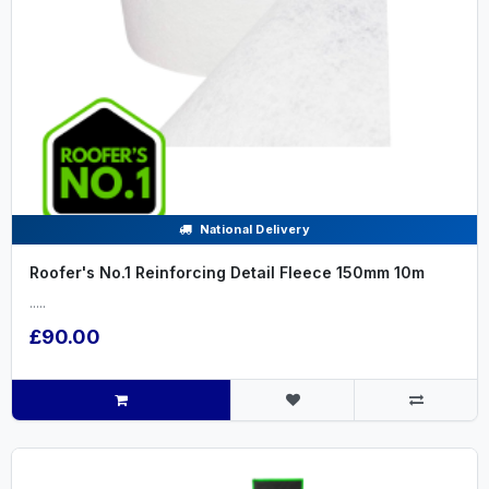
National Delivery
Roofer's No.1 Reinforcing Detail Fleece 150mm 10m
.....
£90.00