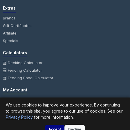
Extras
Brands
Gift Certificates
Affiliate
Specials
Calculators
Decking Calculator
Fencing Calculator
Fencing Panel Calculator
My Account
My Account
We use cookies to improve your experience. By continuing
Order History
to browse this site, you agree to our use of cookies. See our
Wish List
Privacy Policy
for more information.
Newsletter
Accept
Decline