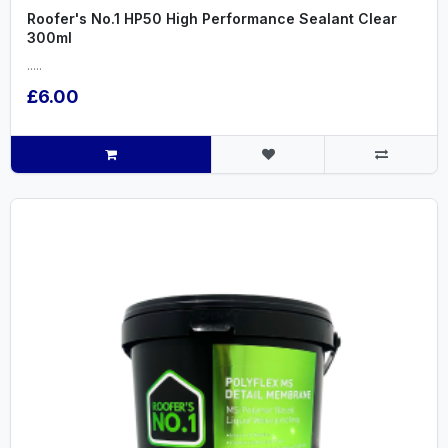
Roofer's No.1 HP50 High Performance Sealant Clear
300ml
.....
£6.00