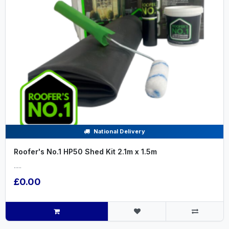
National Delivery
Roofer's No.1 HP50 Shed Kit 2.1m x 1.5m
.....
£0.00