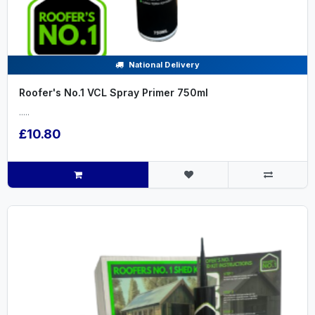
National Delivery
Roofer's No.1 VCL Spray Primer 750ml
.....
£10.80