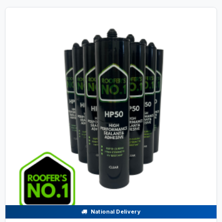
National Delivery