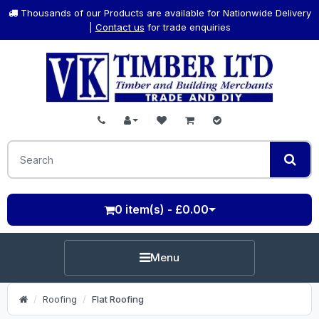
Thousands of our Products are available for Nationwide Delivery
|
Contact us
for trade enquiries
0 item(s) - £0.00
Menu
Roofing
Flat Roofing