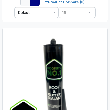
Product Compare (0)
Sort
Show:
By: