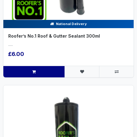
National Delivery
Roofer’s No.1 Roof & Gutter Sealant 300ml
.....
£6.00