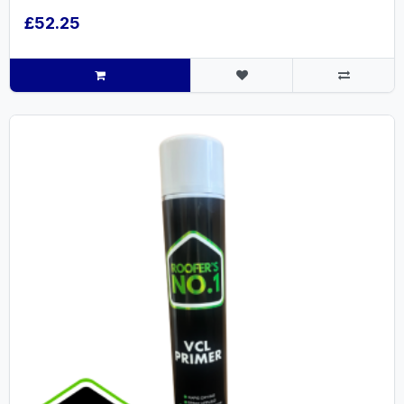
£52.25