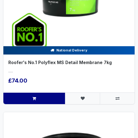
National Delivery
Roofer's No.1 Polyflex MS Detail Membrane 7kg
.....
£74.00