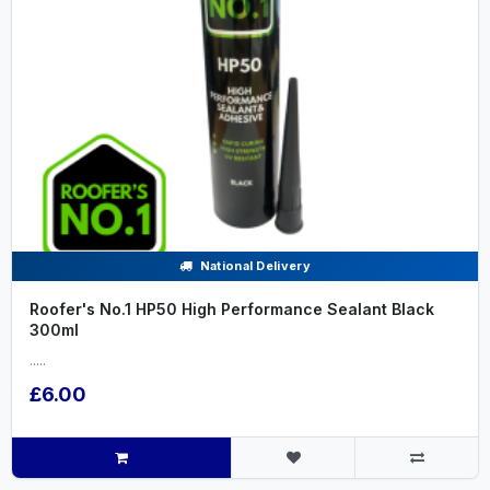
National Delivery
Roofer's No.1 HP50 High Performance Sealant Black
300ml
.....
£6.00