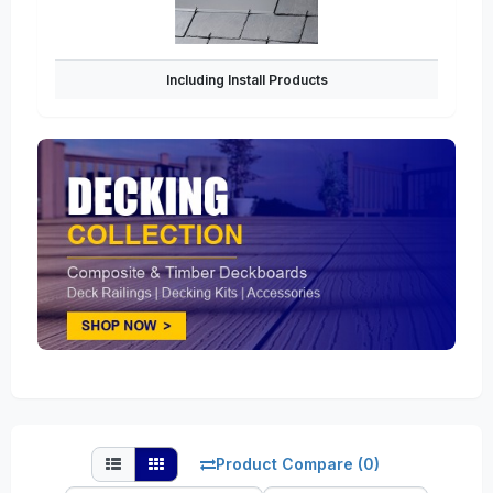
Including Install Products
Product Compare (0)