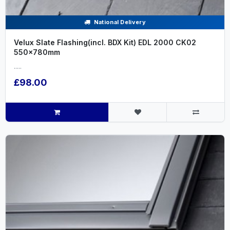
National Delivery
Velux Slate Flashing(incl. BDX Kit) EDL 2000 CK02
550x780mm
.....
£98.00