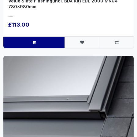
Velux Slate Flashing(incl. BDX Kit) EDL 2000 MK04
780x980mm
.....
£113.00