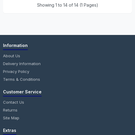
Showing 1 to 14 of 14 (1 Pages)
Information
About Us
Delivery Information
Privacy Policy
Terms & Conditions
Customer Service
Contact Us
Returns
Site Map
Extras