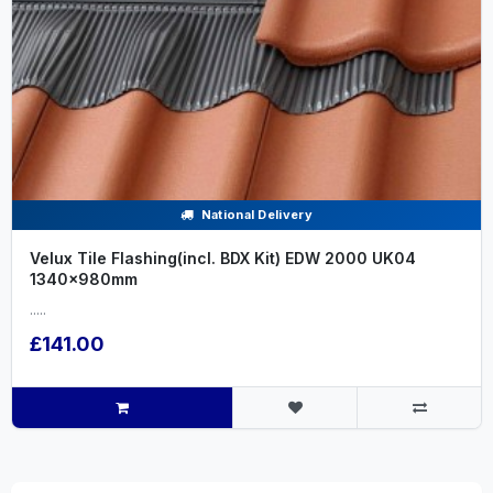
National Delivery
Velux Tile Flashing(incl. BDX Kit) EDW 2000 UK04
1340x980mm
.....
£141.00