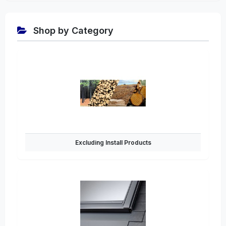
Shop by Category
Excluding Install Products