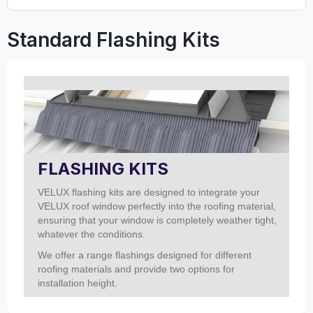
Standard Flashing Kits
FLASHING KITS
VELUX flashing kits are designed to integrate your
VELUX roof window perfectly into the roofing material,
ensuring that your window is completely weather tight,
whatever the conditions.
We offer a range flashings designed for different
roofing materials and provide two options for
installation height.