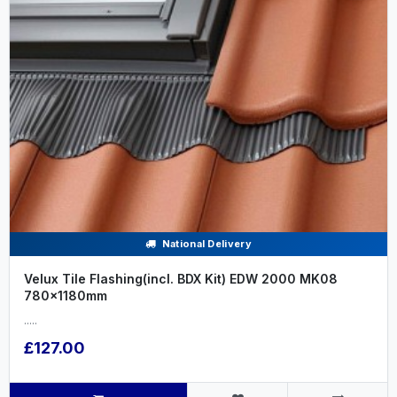
National Delivery
Velux Tile Flashing(incl. BDX Kit) EDW 2000 MK08
780x1180mm
.....
£127.00