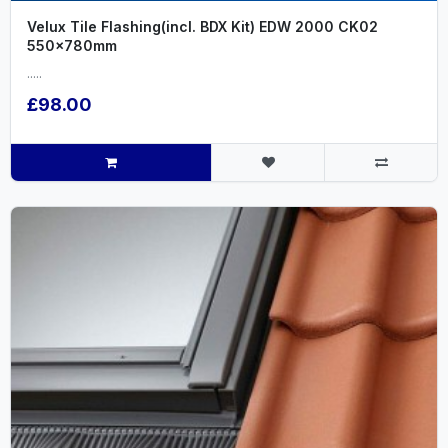
Velux Tile Flashing(incl. BDX Kit) EDW 2000 CK02
550x780mm
.....
£98.00