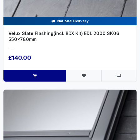
National Delivery
Velux Slate Flashing(incl. BDX Kit) EDL 2000 SK06
550x780mm
.....
£140.00