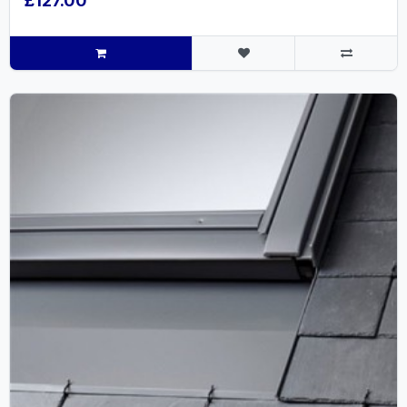
£127.00