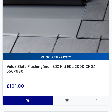
National Delivery
Velux Slate Flashing(incl. BDX Kit) EDL 2000 CK04
550x980mm
.....
£101.00