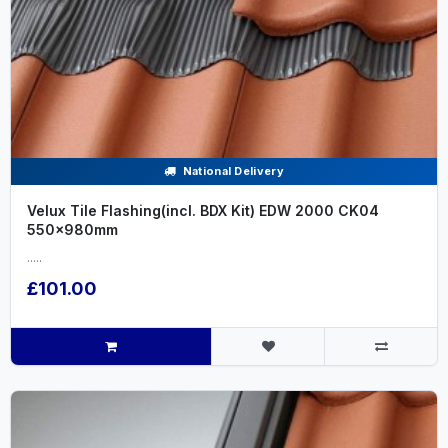
National Delivery
Velux Tile Flashing(incl. BDX Kit) EDW 2000 CK04
550x980mm
.....
£101.00