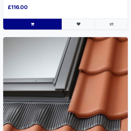
£116.00