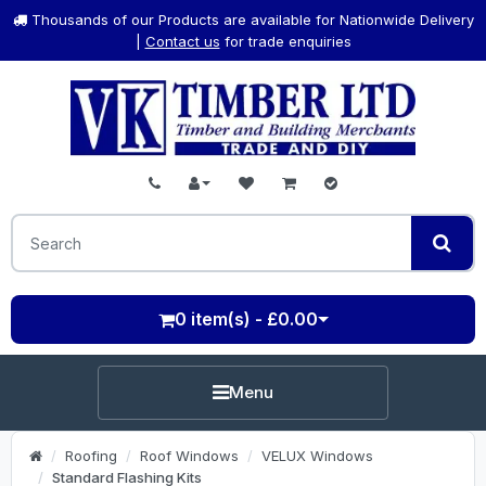
Thousands of our Products are available for Nationwide Delivery
|
Contact us
for trade enquiries
0 item(s) - £0.00
Menu
Roofing
Roof Windows
VELUX Windows
Standard Flashing Kits