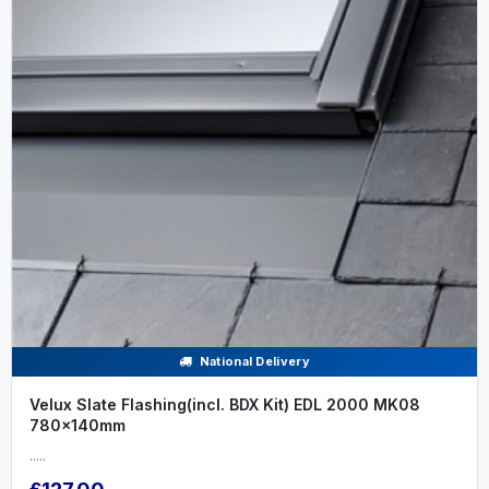
National Delivery
Velux Slate Flashing(incl. BDX Kit) EDL 2000 MK08
780x140mm
.....