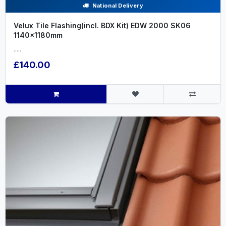
National Delivery
Velux Tile Flashing(incl. BDX Kit) EDW 2000 SK06
1140x1180mm
.....
£140.00