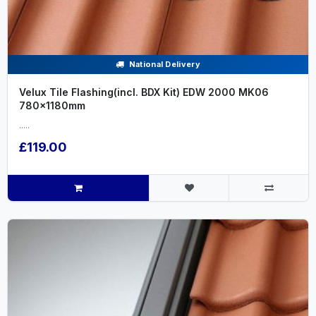
National Delivery
Velux Tile Flashing(incl. BDX Kit) EDW 2000 MK06
780x1180mm
.....
£119.00