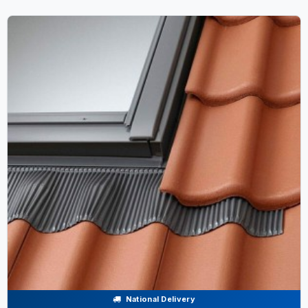
National Delivery