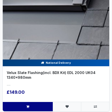
National Delivery
Velux Slate Flashing(incl. BDX Kit) EDL 2000 UK04
1340x980mm
.....
£149.00