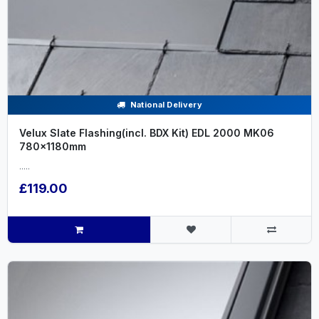
National Delivery
Velux Slate Flashing(incl. BDX Kit) EDL 2000 MK06
780x1180mm
.....
£119.00