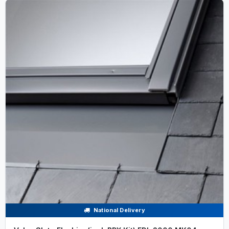
National Delivery