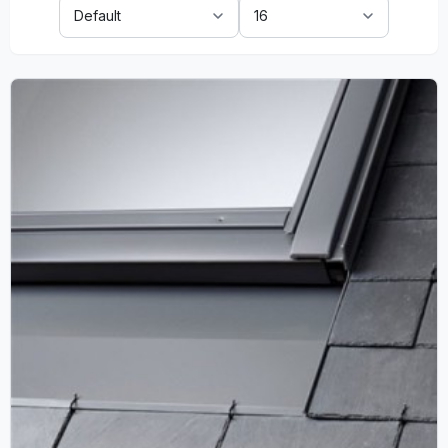
Sort
Show:
By: