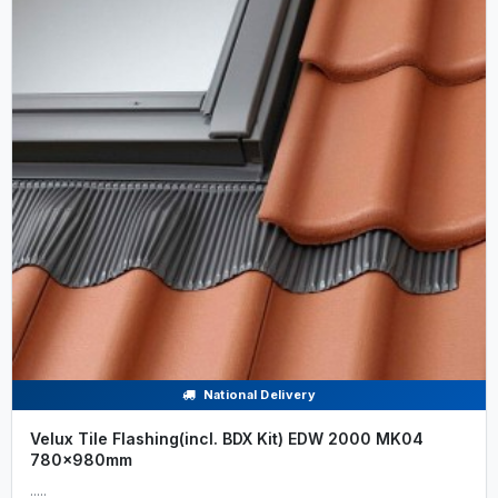
National Delivery
Velux Tile Flashing(incl. BDX Kit) EDW 2000 MK04
780x980mm
.....