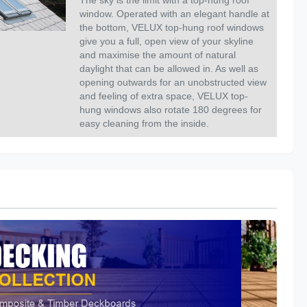
The sky is the limit with a top-hung roof
window. Operated with an elegant handle at
the bottom, VELUX top-hung roof windows
give you a full, open view of your skyline
and maximise the amount of natural
daylight that can be allowed in. As well as
opening outwards for an unobstructed view
and feeling of extra space, VELUX top-
hung windows also rotate 180 degrees for
easy cleaning from the inside.