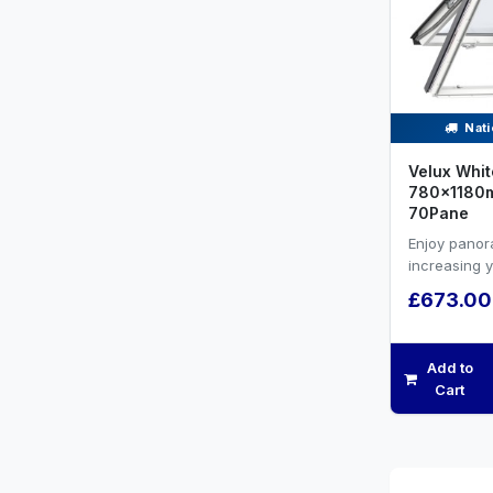
Nati
Velux Whit
780x1180m
70Pane
Enjoy panor
increasing 
efficiency a
£673.00
ventilation.
Add to
Cart