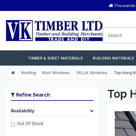
Thousands o
TIMBER & SHEET MATERIALS
BUILDING MATERIALS
Roofing
Roof Windows
VELUX Windows
Top Hung R
Top 
Refine Search
Availability
Out Of Stock