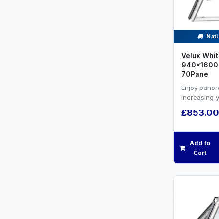
Nati
Velux Whit
940x1600m
70Pane
Enjoy panor
increasing 
efficiency a
£853.00
ventilation.W
Add to
Cart