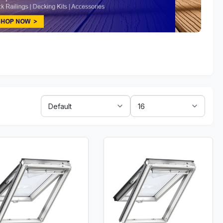
Sort
Show:
By: