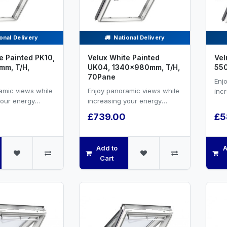
onal Delivery
National Delivery
e Painted PK10,
Velux White Painted
Vel
m, T/H,
UK04, 1340x980mm, T/H,
55
70Pane
Enj
amic views while
Enjoy panoramic views while
inc
your energy
increasing your energy
effi
nd natural
efficiency and natural
vent
£739.00
£5
hite painted ...
ventilation.White painted ...
Add to
A
Cart