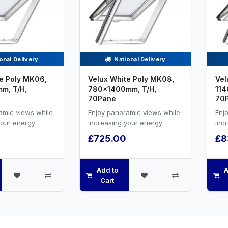
onal Delivery
National Delivery
e Poly MK06,
Velux White Poly MK08,
Vel
m, T/H,
780x1400mm, T/H,
114
70Pane
70
amic views while
Enjoy panoramic views while
Enj
your energy
increasing your energy
inc
nd natural
efficiency and natural
effi
£725.00
£8
VELUX white PU...
ventilation.VELUX white PU...
vent
Add to
A
Cart