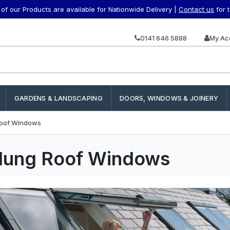
f our Products are available for Nationwide Delivery |
Contact us
for 
0141 646 5888
My Ac
GARDENS & LANDSCAPING
DOORS, WINDOWS & JOINERY
oof Windows
Hung Roof Windows