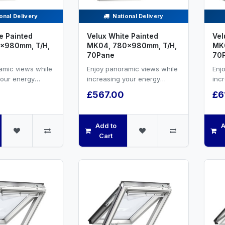
onal Delivery
National Delivery
e Painted
Velux White Painted
Vel
x980mm, T/H,
MK04, 780x980mm, T/H,
MK0
70Pane
70
amic views while
Enjoy panoramic views while
Enj
your energy
increasing your energy
inc
nd natural
efficiency and natural
effi
£567.00
£6
hite painted ...
ventilation.White painted ...
vent
Add to
A
Cart