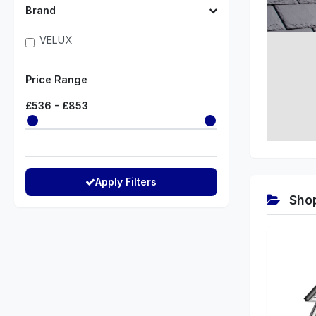
Brand
VELUX
Price Range
£
536
- £
853
Apply Filters
Shop