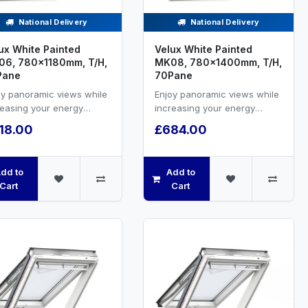
National Delivery
National Delivery
ux White Painted
Velux White Painted
6, 780x1180mm, T/H,
MK08, 780x1400mm, T/H,
Pane
70Pane
oy panoramic views while
Enjoy panoramic views while
reasing your energy
increasing your energy
ciency and natural
efficiency and natural
18.00
£684.00
ilation.White painted ...
ventilation.White painted ...
dd to
Add to
Cart
Cart