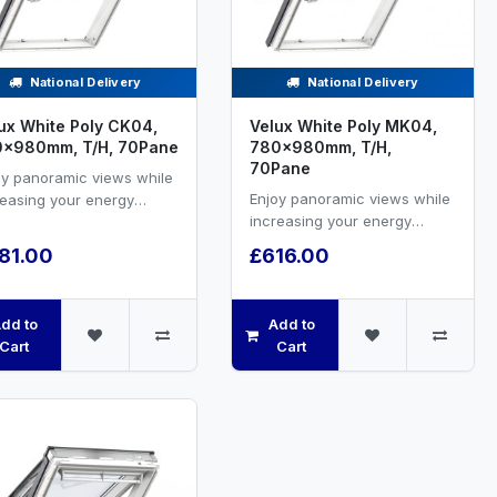
National Delivery
National Delivery
ux White Poly CK04,
Velux White Poly MK04,
0x980mm, T/H, 70Pane
780x980mm, T/H,
70Pane
oy panoramic views while
Enjoy panoramic views while
reasing your energy
increasing your energy
ciency and natural
efficiency and natural
ilation.VELUX white PU...
81.00
£616.00
ventilation.VELUX white PU...
dd to
Add to
Cart
Cart