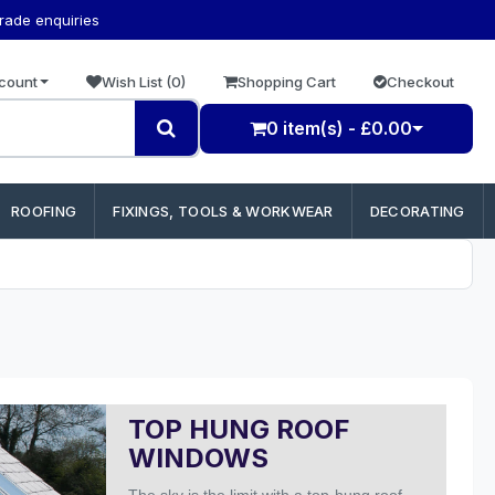
trade enquiries
count
Wish List (0)
Shopping Cart
Checkout
0 item(s) - £0.00
ROOFING
FIXINGS, TOOLS & WORKWEAR
DECORATING
TOP HUNG ROOF
WINDOWS