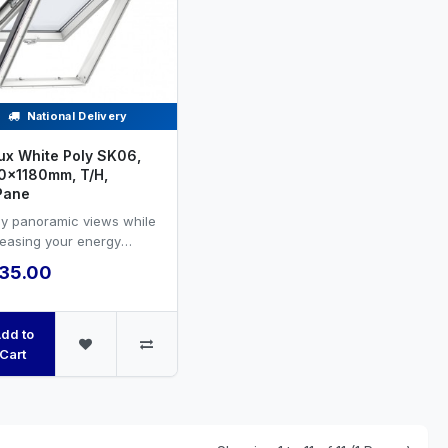
National Delivery
ux White Poly SK06,
0x1180mm, T/H,
Pane
oy panoramic views while
reasing your energy
ciency and natural
35.00
ilation.VELUX white PU...
dd to
Cart