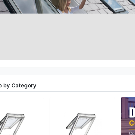
 by Category