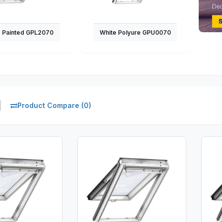
e Painted GPL2070
White Polyure GPU0070
Product Compare (0)