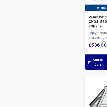
Nati
Velux Whit
CK04, 550
70Pane
Enjoy panor
increasing 
efficiency a
£536.00
ventilation.W
Add to
Cart