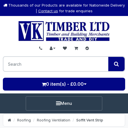
Thousands of our Products are available for Nationwide Delivery
|
Contact us
for trade enquiries
0 item(s) - £0.00
Menu
Roofing
Roofing Ventilation
Soffit Vent Strip