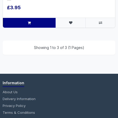
£3.95
Showing 1 to 3 of 3 (1 Pages)
Information
About Us
Delivery Information
Privacy Policy
Terms & Conditions