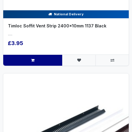
National Delivery
Timloc Soffit Vent Strip 2400x10mm 1137 Black
.....
£3.95