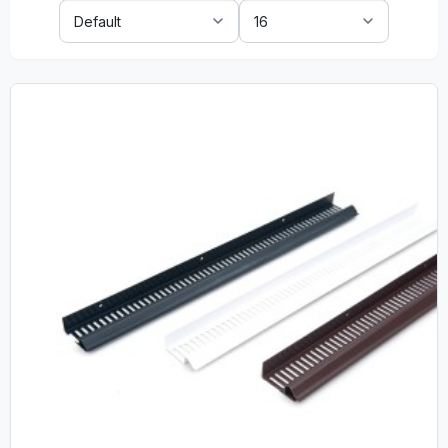
Sort
Show:
By: