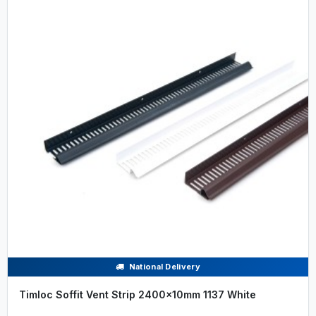
National Delivery
Timloc Soffit Vent Strip 2400x10mm 1137 White
.....