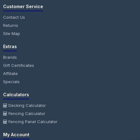
Customer Service
Contact Us
Returns
Site Map
Extras
Brands
Gift Certificates
Affiliate
Specials
Calculators
Decking Calculator
Fencing Calculator
Fencing Panel Calculator
My Account