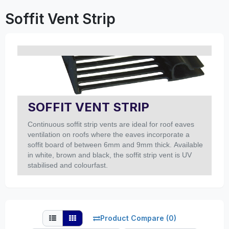
Soffit Vent Strip
SOFFIT VENT STRIP
Continuous soffit strip vents are ideal for roof eaves
ventilation on roofs where the eaves incorporate a
soffit board of between 6mm and 9mm thick. Available
in white, brown and black, the soffit strip vent is UV
stabilised and colourfast.
Product Compare (0)