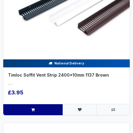
National Delivery
Timloc Soffit Vent Strip 2400x10mm 1137 Brown
.....
£3.95