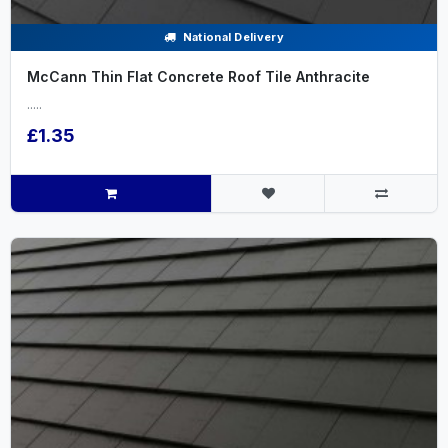
National Delivery
McCann Thin Flat Concrete Roof Tile Anthracite
.....
£1.35