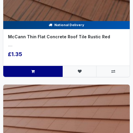
National Delivery
McCann Thin Flat Concrete Roof Tile Rustic Red
.....
£1.35