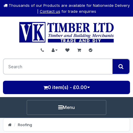
Thousands of our Products are available for Nationwide Delivery
|
Contact us
for trade enquiries
0 item(s) - £0.00
Menu
Roofing