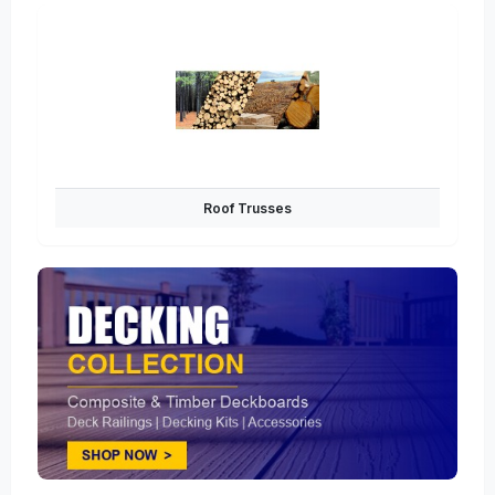
Roof Trusses