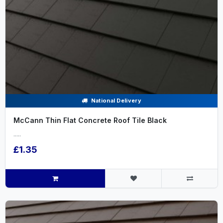
National Delivery
McCann Thin Flat Concrete Roof Tile Black
.....
£1.35