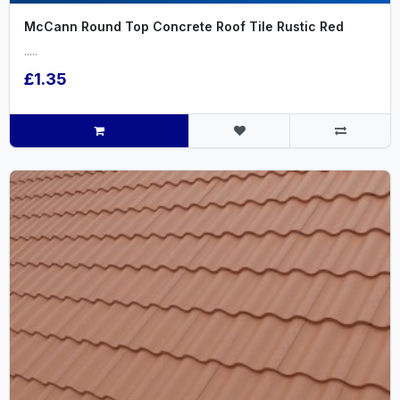
McCann Round Top Concrete Roof Tile Rustic Red
.....
£1.35