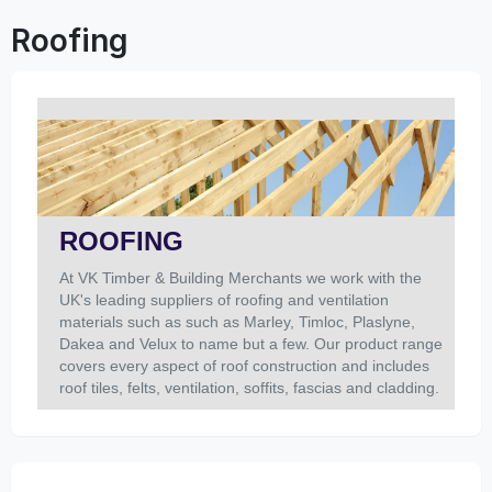
Roofing
ROOFING
At VK Timber & Building Merchants we work with the
UK's leading suppliers of roofing and ventilation
materials such as such as Marley, Timloc, Plaslyne,
Dakea and Velux to name but a few. Our product range
covers every aspect of roof construction and includes
roof tiles, felts, ventilation, soffits, fascias and cladding.