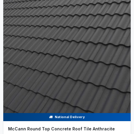
National Delivery
McCann Round Top Concrete Roof Tile Anthracite