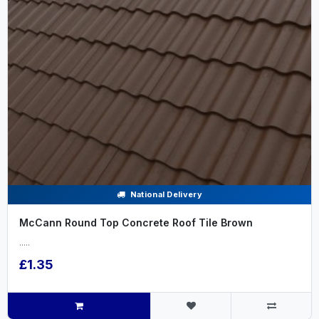
National Delivery
McCann Round Top Concrete Roof Tile Brown
.....
£1.35