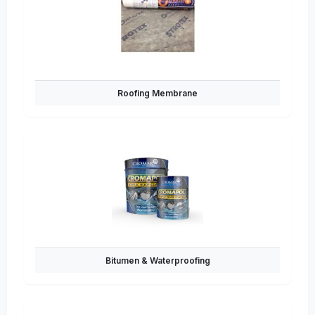
Roofing Membrane
Bitumen & Waterproofing