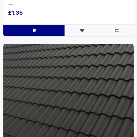
.....
£1.35