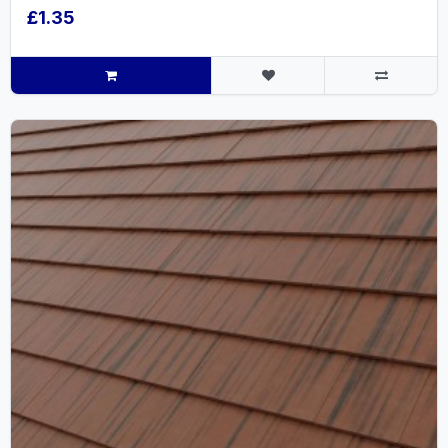
£1.35