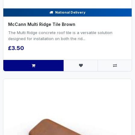
National Delivery
McCann Multi Ridge Tile Brown
The Multi Ridge concrete roof tile is a versatile solution
designed for installation on both the rid...
£3.50