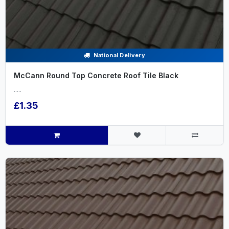
National Delivery
McCann Round Top Concrete Roof Tile Black
.....
£1.35