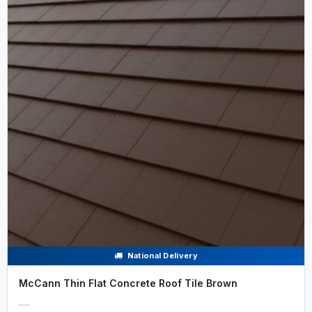
National Delivery
McCann Thin Flat Concrete Roof Tile Brown
.....