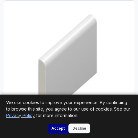
We use cookies to improve your experience. By continuing
to browse this site, you agree to our use of cookies. See our
Privacy Policy
for more information.
National Delivery
Accept
Decline