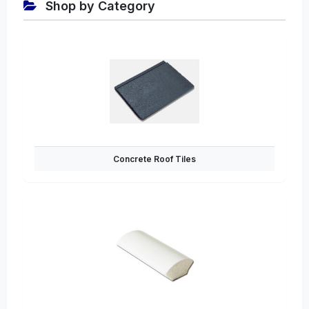
Shop by Category
Concrete Roof Tiles