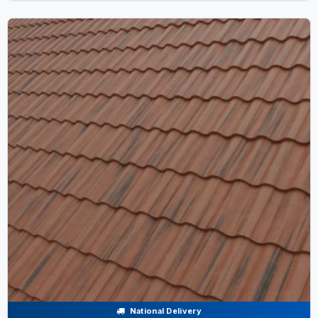
National Delivery