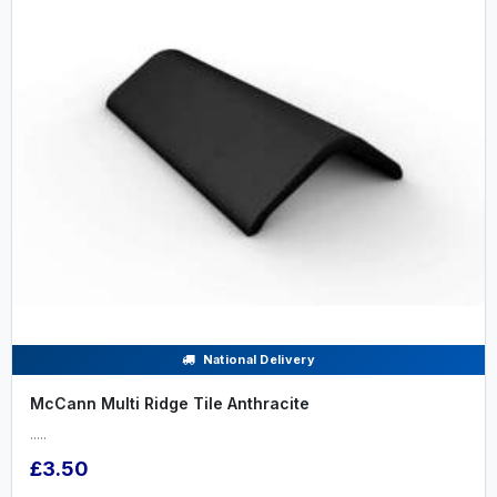
National Delivery
McCann Multi Ridge Tile Anthracite
.....
£3.50