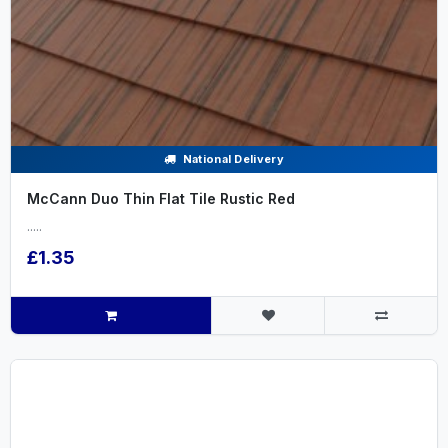
National Delivery
McCann Duo Thin Flat Tile Rustic Red
.....
£1.35