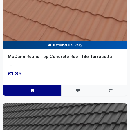
National Delivery
McCann Round Top Concrete Roof Tile Terracotta
.....
£1.35