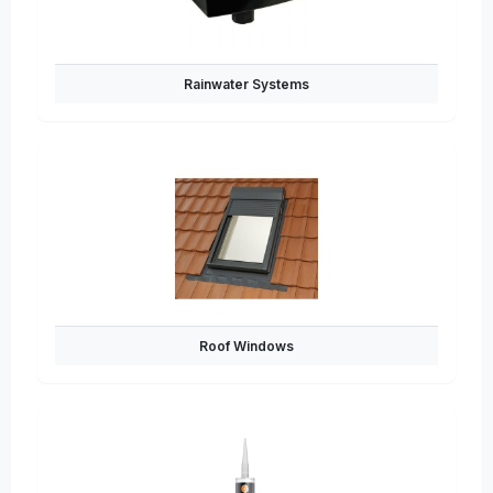
Rainwater Systems
Roof Windows