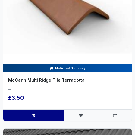
National Delivery
McCann Multi Ridge Tile Terracotta
.....
£3.50