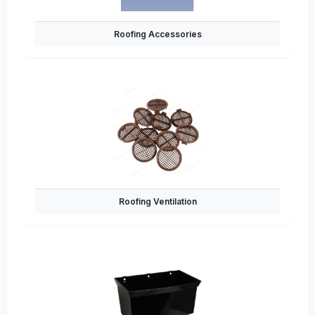
Roofing Accessories
Roofing Ventilation