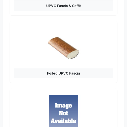
UPVC Fascia & Soffit
Foiled UPVC Fascia