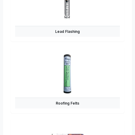
Lead Flashing
Roofing Felts