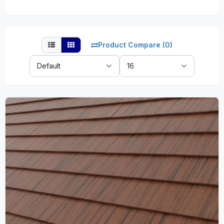
Product Compare (0)
Sort
Show:
By: