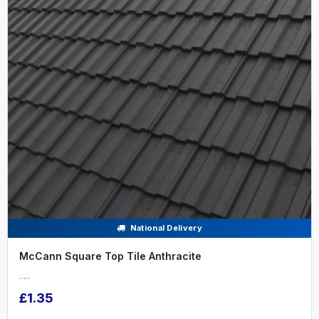
National Delivery
McCann Square Top Tile Anthracite
.....
£1.35