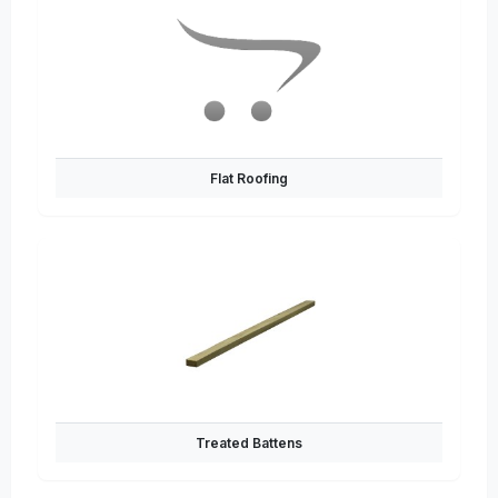
Flat Roofing
Treated Battens