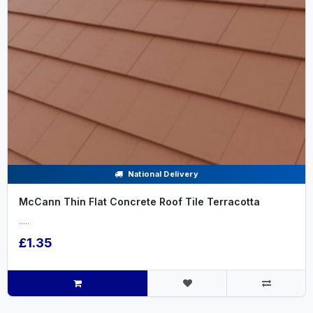
National Delivery
McCann Thin Flat Concrete Roof Tile Terracotta
.....
£1.35