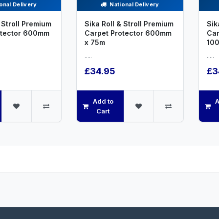
onal Delivery
National Delivery
 Stroll Premium
Sika Roll & Stroll Premium
Sik
otector 600mm
Carpet Protector 600mm
Car
x 75m
10
.....
.....
£34.95
£3
Add to
A
Cart