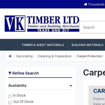
Thousands o
TIMBER & SHEET MATERIALS
BUILDING MATERIALS
Decorating
Cleaning & Preparation
Carpet Protection
Carpe
Refine Search
Availability
CAR
In Stock
Explore
Out Of Stock
trade a