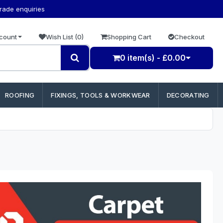
trade enquiries
count
Wish List (0)
Shopping Cart
Checkout
0 item(s) - £0.00
ROOFING
FIXINGS, TOOLS & WORKWEAR
DECORATING