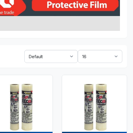
Sort
Show:
By: