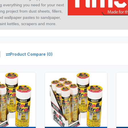
g everything you need for your next
ng project from dust sheets, fillers,
nd wallpaper pastes to sandpaper,
aint kettles, scrapers and more.
Product Compare (0)