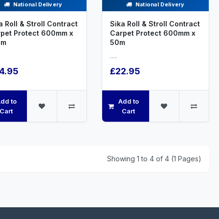
National Delivery
National Delivery
a Roll & Stroll Contract
Sika Roll & Stroll Contract
pet Protect 600mm x
Carpet Protect 600mm x
0m
50m
.....
4.95
£22.95
dd to
Add to
Cart
Cart
Showing 1 to 4 of 4 (1 Pages)