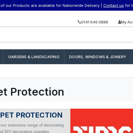
f our Products are available for Nationwide Delivery |
Contact us
for 
0141 646 5888
My Ac
GARDENS & LANDSCAPING
DOORS, WINDOWS & JOINERY
t Protection
PET PROTECTION
 our extensive range of decorating
nd DIY decorating supplies.