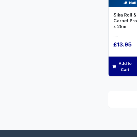
Nati
Sika Roll &
Carpet Pr
x 25m
.....
£13.95
Add to
Cart