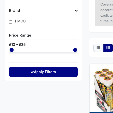
Coverin
decorati
Brand
caulk a
TIMCO
turps, p
Price Range
£
13
- £
35
Apply Filters