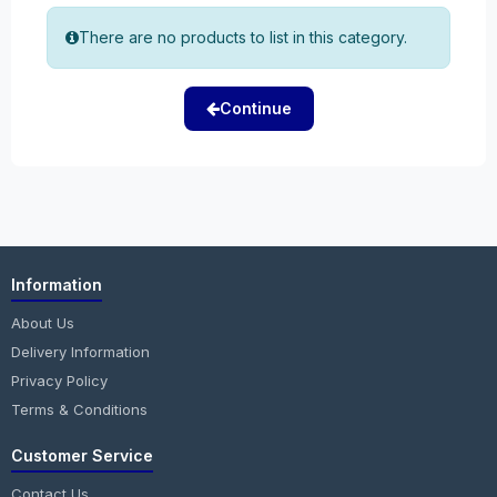
There are no products to list in this category.
Continue
Information
About Us
Delivery Information
Privacy Policy
Terms & Conditions
Customer Service
Contact Us