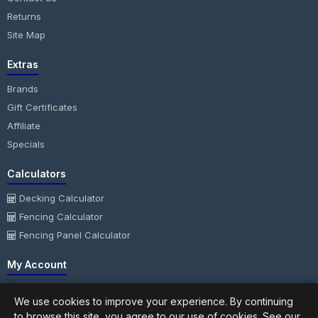
Returns
Site Map
Extras
Brands
Gift Certificates
Affiliate
Specials
Calculators
Decking Calculator
Fencing Calculator
Fencing Panel Calculator
My Account
My Account
We use cookies to improve your experience. By continuing
Order History
to browse this site, you agree to our use of cookies. See our