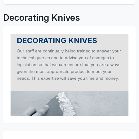
Decorating Knives
DECORATING KNIVES
Our staff are continually being trained to answer your
technical queries and to advise you of changes to
legislation so that we can ensure that you are always
given the most appropriate product to meet your
needs. This expertise will save you time and money.