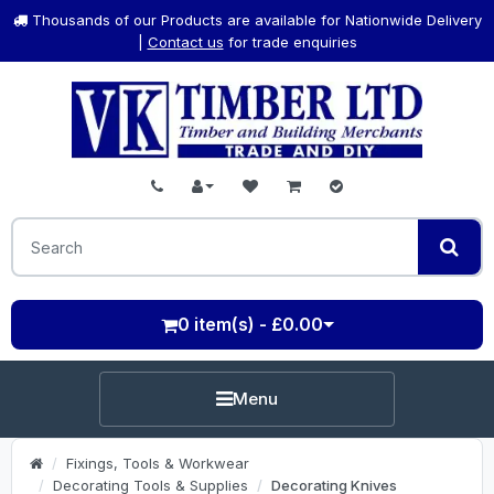
Thousands of our Products are available for Nationwide Delivery
|
Contact us
for trade enquiries
0 item(s) - £0.00
Menu
Fixings, Tools & Workwear
Decorating Tools & Supplies
Decorating Knives