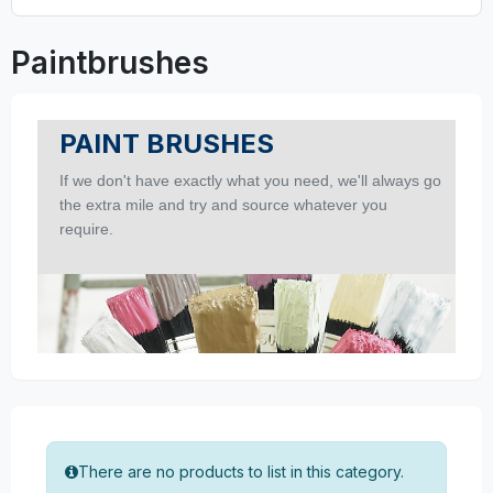
Paintbrushes
PAINT BRUSHES
If we don't have exactly what you need, we'll always go
the extra mile and try and source whatever you
require.
There are no products to list in this category.