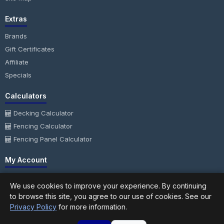
Extras
Brands
Gift Certificates
Affiliate
Specials
Calculators
Decking Calculator
Fencing Calculator
Fencing Panel Calculator
My Account
My Account
We use cookies to improve your experience. By continuing
Order History
to browse this site, you agree to our use of cookies. See our
Wish List
Privacy Policy
for more information.
Newsletter