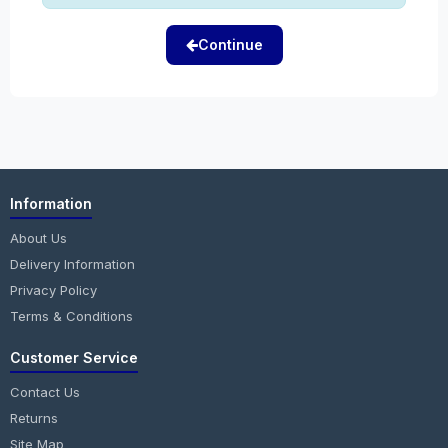
Continue
Information
About Us
Delivery Information
Privacy Policy
Terms & Conditions
Customer Service
Contact Us
Returns
Site Map