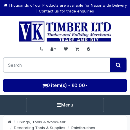
Thousands of our Products are available for Nationwide Delivery
|
Contact us
for trade enquiries
0 item(s) - £0.00
Menu
Fixings, Tools & Workwear
Decorating Tools & Supplies
Paintbrushes