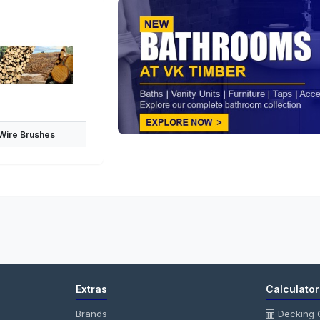
Wire Brushes
Extras
Calculator
Brands
Decking C