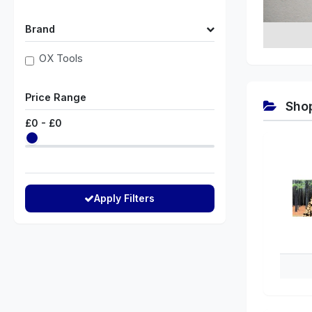
Brand
OX Tools
Price Range
Shop
£
0
- £
0
Apply Filters