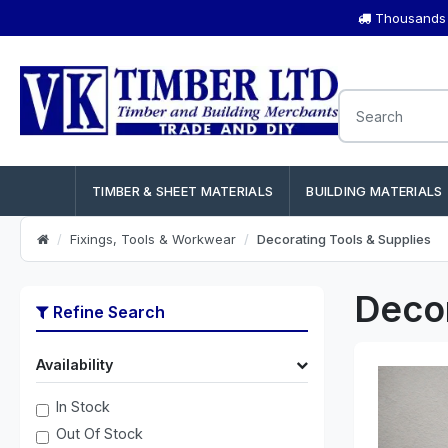
Thousands o
TIMBER & SHEET MATERIALS
BUILDING MATERIALS
Fixings, Tools & Workwear
Decorating Tools & Supplies
Decor
Refine Search
Availability
In Stock
Out Of Stock