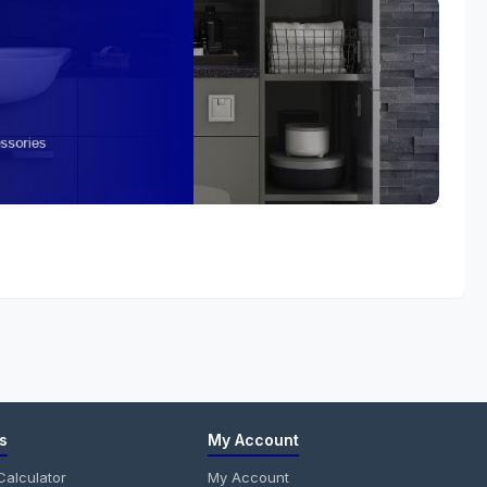
s
My Account
alculator
My Account