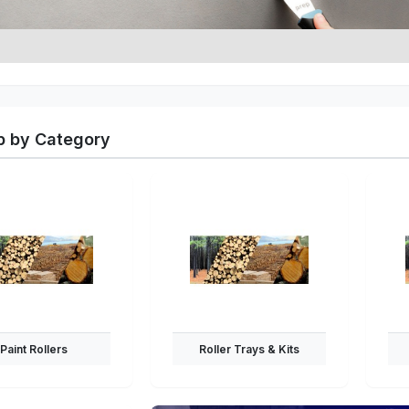
 by Category
Paint Rollers
Roller Trays & Kits