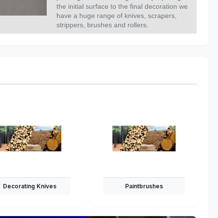
the initial surface to the final decoration we
have a huge range of knives, scrapers,
strippers, brushes and rollers.
Decorating Knives
Paintbrushes