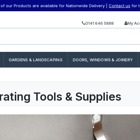
f our Products are available for Nationwide Delivery |
Contact us
for 
0141 646 5888
My Ac
GARDENS & LANDSCAPING
DOORS, WINDOWS & JOINERY
ating Tools & Supplies