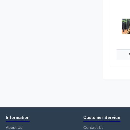
Information
Customer Service
About Us
Contact Us