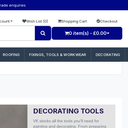
trade enquiries
count
Wish List (0)
Shopping Cart
Checkout
0 item(s) - £0.00
ROOFING
FIXINGS, TOOLS & WORKWEAR
DECORATING
DECORATING TOOLS
VK stocks all the tools you'll need for
painting and decorating. From preparing