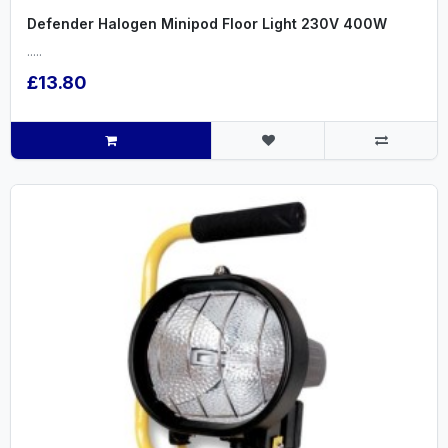
Defender Halogen Minipod Floor Light 230V 400W
.....
£13.80