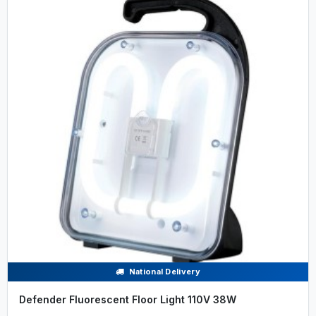
National Delivery
Defender Fluorescent Floor Light 110V 38W