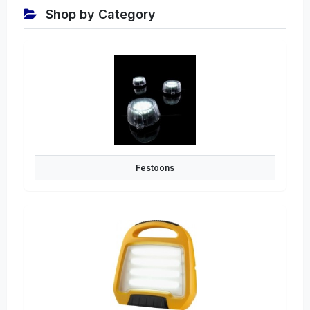
Shop by Category
Festoons