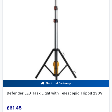
National Delivery
Defender LED Task Light with Telescopic Tripod 230V
.....
£61.45