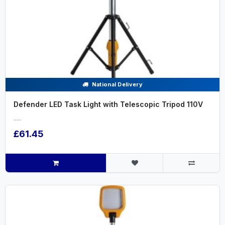
National Delivery
Defender LED Task Light with Telescopic Tripod 110V
.....
£61.45