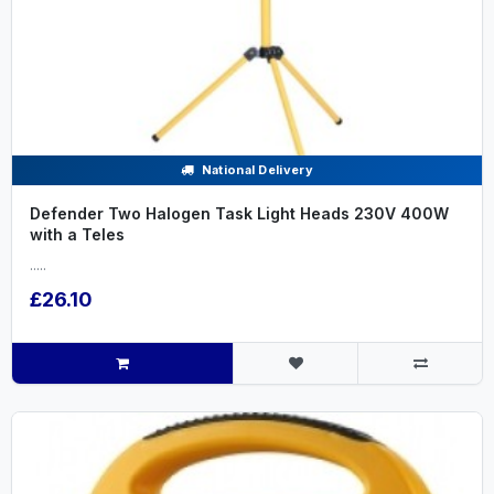
National Delivery
Defender Two Halogen Task Light Heads 230V 400W
with a Teles
.....
£26.10