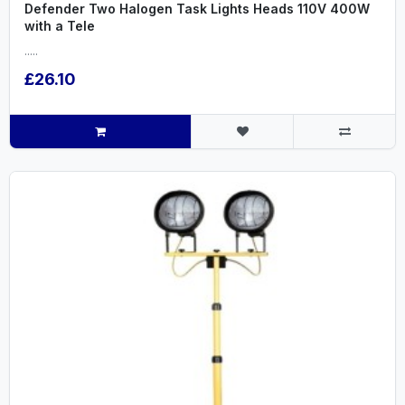
Defender Two Halogen Task Lights Heads 110V 400W
with a Tele
.....
£26.10