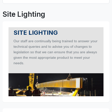
Site Lighting
SITE LIGHTING
Our staff are continually being trained to answer your
technical queries and to advise you of changes to
legislation so that we can ensure that you are always
given the most appropriate product to meet your
needs.