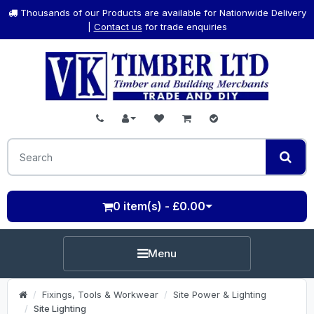
Thousands of our Products are available for Nationwide Delivery
|
Contact us
for trade enquiries
0 item(s) - £0.00
Menu
Fixings, Tools & Workwear
Site Power & Lighting
Site Lighting