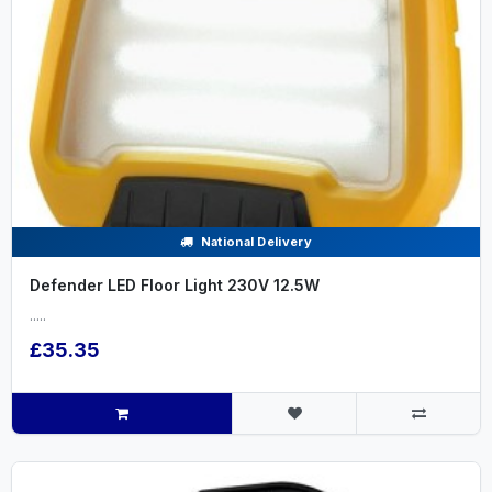
National Delivery
Defender LED Floor Light 230V 12.5W
.....
£35.35