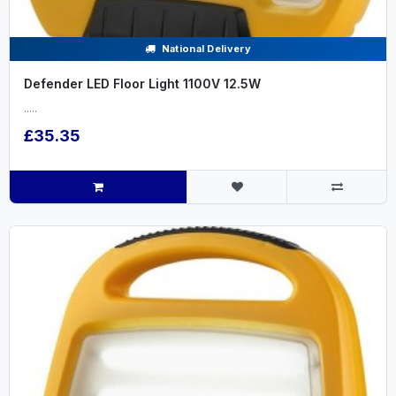
National Delivery
Defender LED Floor Light 1100V 12.5W
.....
£35.35