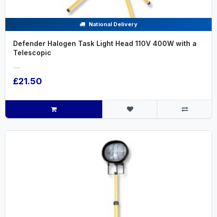
National Delivery
Defender Halogen Task Light Head 110V 400W with a
Telescopic
.....
£21.50