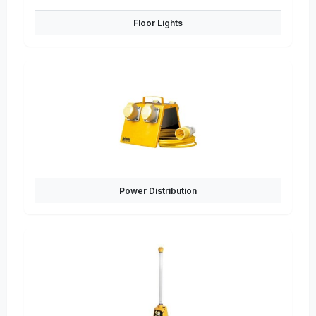
Floor Lights
Power Distribution