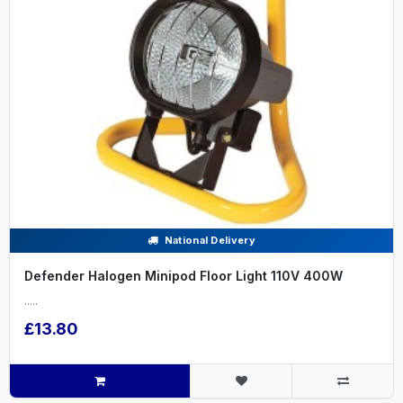
National Delivery
Defender Halogen Minipod Floor Light 110V 400W
.....
£13.80