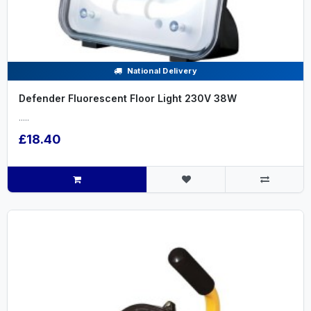
National Delivery
Defender Fluorescent Floor Light 230V 38W
.....
£18.40