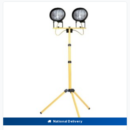
National Delivery