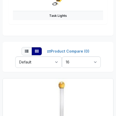
Task Lights
Product Compare (0)
Sort
Show:
By: