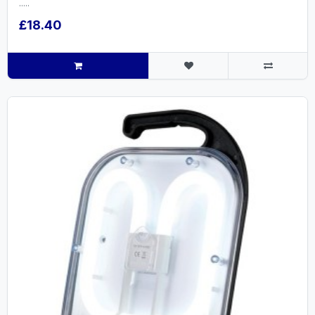
.....
£18.40