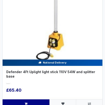
National Delivery
Defender 4Ft Uplight light stick 110V 54W and splitter
base
.....
£65.40