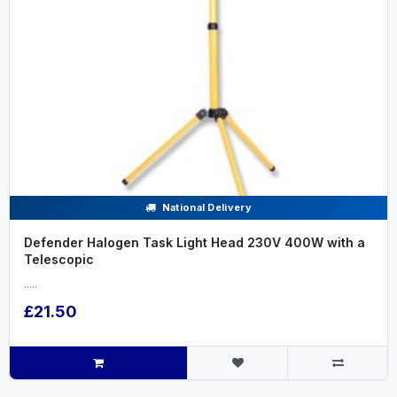
National Delivery
Defender Halogen Task Light Head 230V 400W with a
Telescopic
.....
£21.50