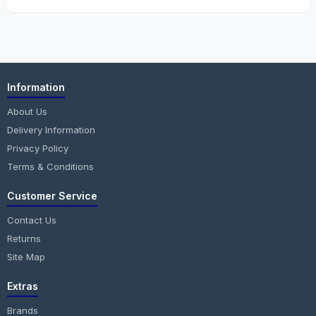
Information
About Us
Delivery Information
Privacy Policy
Terms & Conditions
Customer Service
Contact Us
Returns
Site Map
Extras
Brands