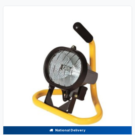
National Delivery