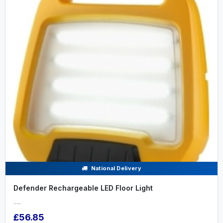
National Delivery
Defender Rechargeable LED Floor Light
.....
£56.85