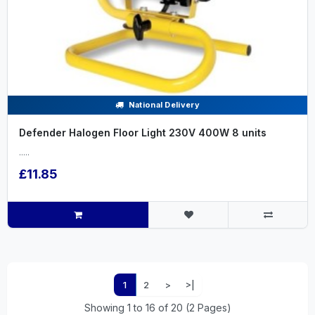
National Delivery
Defender Halogen Floor Light 230V 400W 8 units
.....
£11.85
1
2
>
>|
Showing 1 to 16 of 20 (2 Pages)