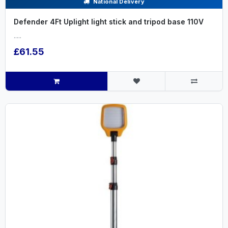
National Delivery
Defender 4Ft Uplight light stick and tripod base 110V
.....
£61.55