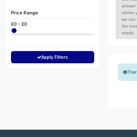
answer 
Price Range
advise y
we can 
£
0
- £
0
the mos
needs.
Apply Filters
There