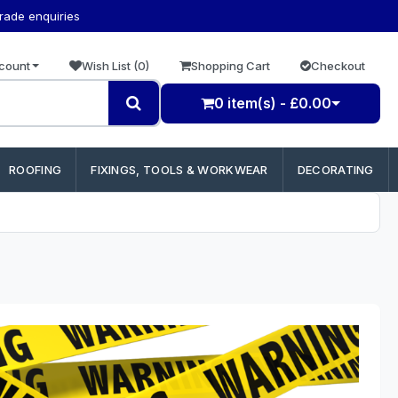
trade enquiries
count
Wish List (0)
Shopping Cart
Checkout
0 item(s) - £0.00
ROOFING
FIXINGS, TOOLS & WORKWEAR
DECORATING