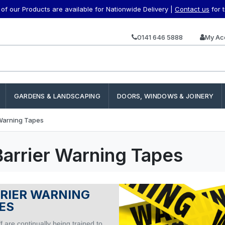
f our Products are available for Nationwide Delivery |
Contact us
for 
0141 646 5888
My Ac
GARDENS & LANDSCAPING
DOORS, WINDOWS & JOINERY
 Warning Tapes
Barrier Warning Tapes
RIER WARNING
ES
f are continually being trained to