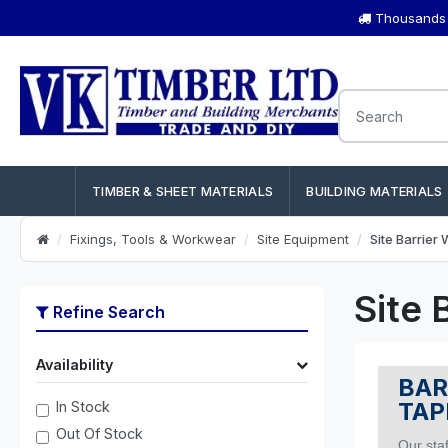
Thousands o
TIMBER & SHEET MATERIALS
BUILDING MATERIALS
Fixings, Tools & Workwear
Site Equipment
Site Barrier
Site 
Refine Search
Availability
BAR
TAP
In Stock
Out Of Stock
Our staf