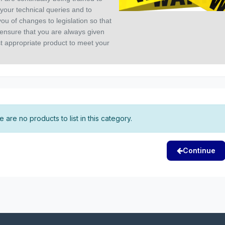
your technical queries and to
ou of changes to legislation so that
ensure that you are always given
t appropriate product to meet your
 are no products to list in this category.
Continue