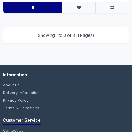
Showing 1 to 3 of 3 (1 Pages)
Information
About Us
Delivery Information
Privacy Policy
Terms & Conditions
Customer Service
Contact Us