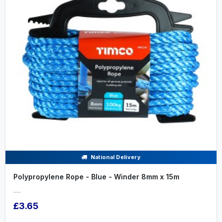
National Delivery
Polypropylene Rope - Blue - Winder 8mm x 15m
.....
£3.65