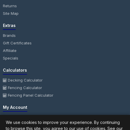
Returns
Site Map
Extras
Brands
Gift Certificates
Affiliate
Specials
Calculators
Decking Calculator
Fencing Calculator
Fencing Panel Calculator
My Account
My Account
We use cookies to improve your experience. By continuing
Order History
to browse this site, you agree to our use of cookies. See our