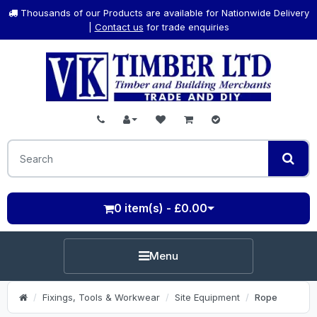
Thousands of our Products are available for Nationwide Delivery
|
Contact us
for trade enquiries
0 item(s) - £0.00
Menu
Fixings, Tools & Workwear
Site Equipment
Rope