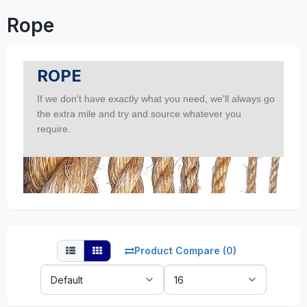
Rope
ROPE
If we don't have exactly what you need, we'll always go
the extra mile and try and source whatever you
require.
Product Compare (0)
Sort
Show:
By: