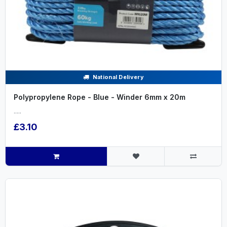
National Delivery
Polypropylene Rope - Blue - Winder 6mm x 20m
.....
£3.10