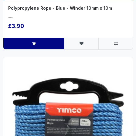
Polypropylene Rope - Blue - Winder 10mm x 10m
.....
£3.90