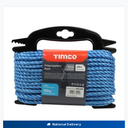
National Delivery