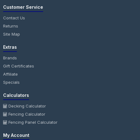
Customer Service
Contact Us
Returns
Site Map
Extras
Brands
Gift Certificates
Affiliate
Specials
Calculators
Decking Calculator
Fencing Calculator
Fencing Panel Calculator
My Account