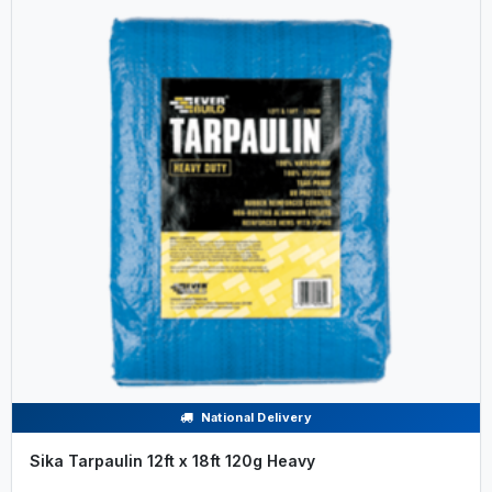
National Delivery
Sika Tarpaulin 12ft x 18ft 120g Heavy
.....