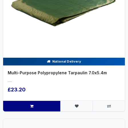
National Delivery
Multi-Purpose Polypropylene Tarpaulin 7.0x5.4m
.....
£23.20