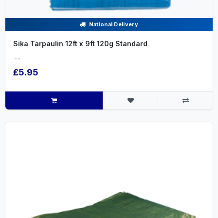
National Delivery
Sika Tarpaulin 12ft x 9ft 120g Standard
.....
£5.95