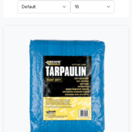
Sort
Show:
By: