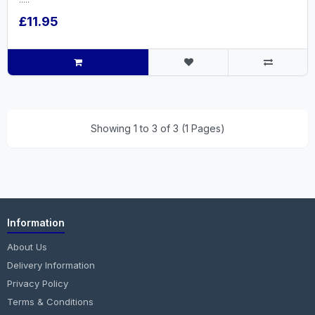
£11.95
Showing 1 to 3 of 3 (1 Pages)
Information
About Us
Delivery Information
Privacy Policy
Terms & Conditions