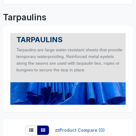
Tarpaulins
TARPAULINS
Tarpaulins are large water-resistant sheets that provide
temporary waterproofing. Reinforced metal eyelets
along the seams are used with tarpaulin ties, ropes or
bungees to secure the tarp in place.
Product Compare (0)