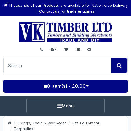
Thousands of our Products are available for Nationwide Delivery
|
Contact us
for trade enquiries
0 item(s) - £0.00
Menu
Fixings, Tools & Workwear
Site Equipment
Tarpaulins