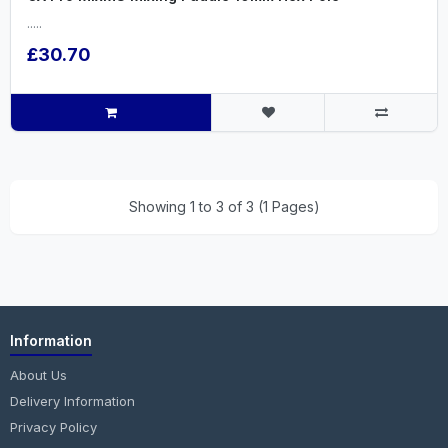
.....
£30.70
Showing 1 to 3 of 3 (1 Pages)
Information
About Us
Delivery Information
Privacy Policy