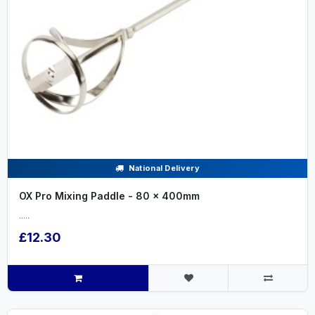
National Delivery
OX Pro Mixing Paddle - 80 x 400mm
.....
£12.30