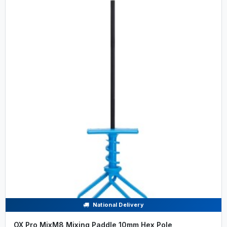
National Delivery
OX Pro MixM8 Mixing Paddle 10mm Hex Pole