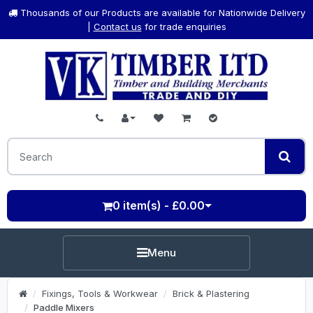
Thousands of our Products are available for Nationwide Delivery
|
Contact us
for trade enquiries
0 item(s) - £0.00
Menu
Fixings, Tools & Workwear
Brick & Plastering
Paddle Mixers