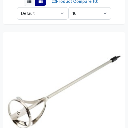
Product Compare (0)
Sort
Show:
By: