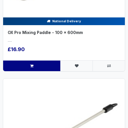
National Delivery
OX Pro Mixing Paddle - 100 x 600mm
.....
£16.90