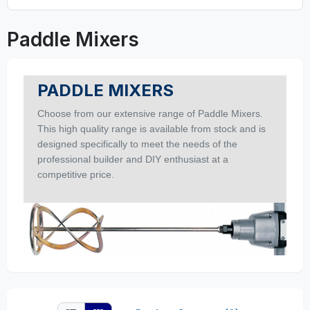
Paddle Mixers
PADDLE MIXERS
Choose from our extensive range of Paddle Mixers.
This high quality range is available from stock and is
designed specifically to meet the needs of the
professional builder and DIY enthusiast at a
competitive price.