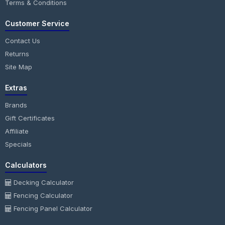
Terms & Conditions
Customer Service
Contact Us
Returns
Site Map
Extras
Brands
Gift Certificates
Affiliate
Specials
Calculators
Decking Calculator
Fencing Calculator
Fencing Panel Calculator