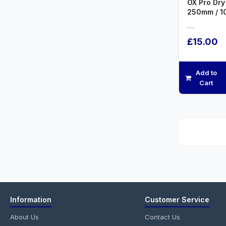
OX Pro Dry 
250mm / 1
.....
£15.00
Add to
Cart
Information
Customer Service
About Us
Contact Us