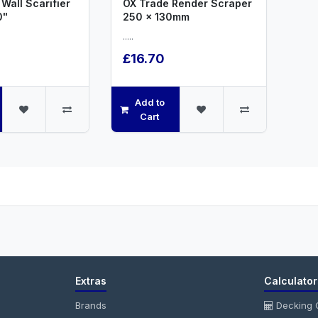
Wall Scarifier
OX Trade Render Scraper
0"
250 x 130mm
.....
£16.70
Add to
Cart
Extras
Calculator
Brands
Decking C