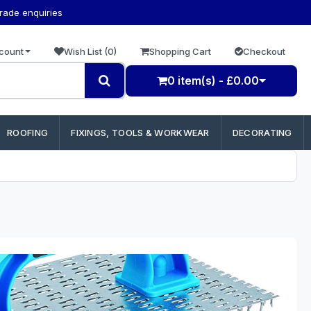
trade enquiries
count
Wish List (0)
Shopping Cart
Checkout
0 item(s) - £0.00
ROOFING
FIXINGS, TOOLS & WORKWEAR
DECORATING