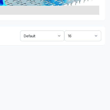
Sort
Show:
By: