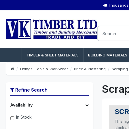
Thousands o
TIMBER & SHEET MATERIALS
BUILDING MATERIALS
Fixings, Tools & Workwear
Brick & Plastering
Scraping 
Scrap
Refine Search
Availability
SCR
In Stock
This hig
stock an