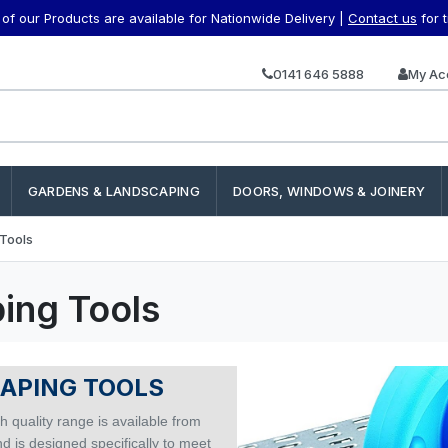
f our Products are available for Nationwide Delivery |
Contact us
for 
0141 646 5888
My Ac
GARDENS & LANDSCAPING
DOORS, WINDOWS & JOINERY
Tools
ing Tools
APING TOOLS
h quality range is available from
d is designed specifically to meet