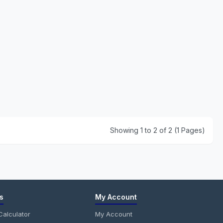
Showing 1 to 2 of 2 (1 Pages)
s
My Account
alculator
My Account