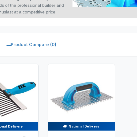
ds of the professional builder and
usiast at a competitive price.
Product Compare (0)
onal Delivery
National Delivery