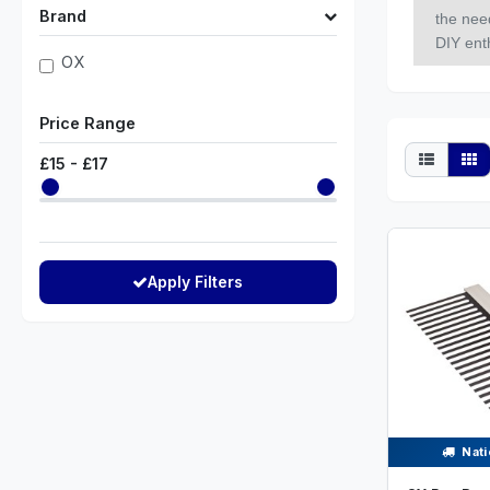
Brand
the nee
DIY enth
OX
Price Range
£
15
- £
17
Apply Filters
Nati