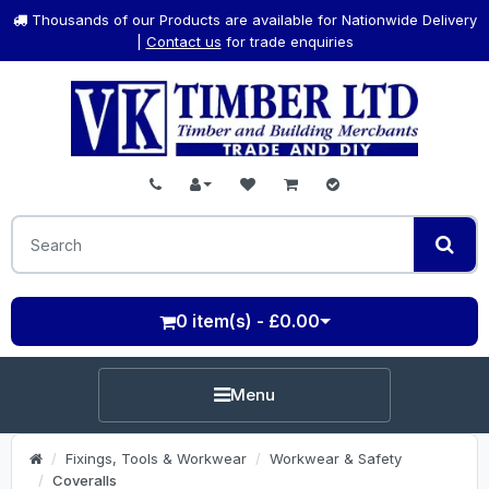
Thousands of our Products are available for Nationwide Delivery
|
Contact us
for trade enquiries
0 item(s) - £0.00
Menu
Fixings, Tools & Workwear
Workwear & Safety
Coveralls