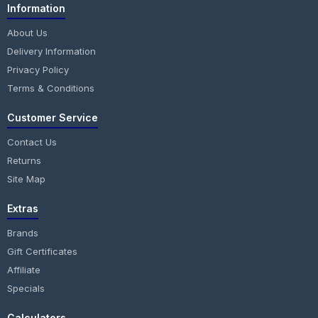
Information
About Us
Delivery Information
Privacy Policy
Terms & Conditions
Customer Service
Contact Us
Returns
Site Map
Extras
Brands
Gift Certificates
Affiliate
Specials
Calculators