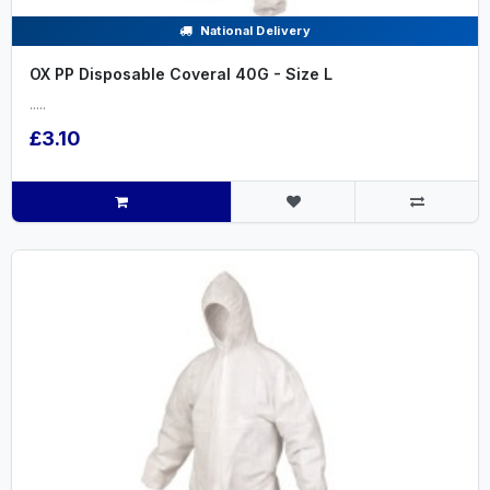
National Delivery
OX PP Disposable Coveral 40G - Size L
.....
£3.10