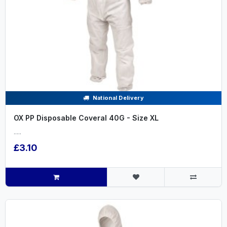
National Delivery
OX PP Disposable Coveral 40G - Size XL
.....
£3.10