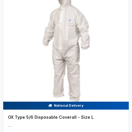
National Delivery
OX Type 5/6 Disposable Coverall - Size L
.....