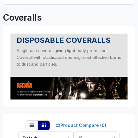
Coveralls
DISPOSABLE COVERALLS
Single use coverall giving light body protection.
Coverall with elasticated opening, c
ost effective barrier
to dust and particles.
Product Compare (0)
Sort
Show: