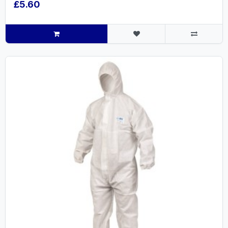
£5.60