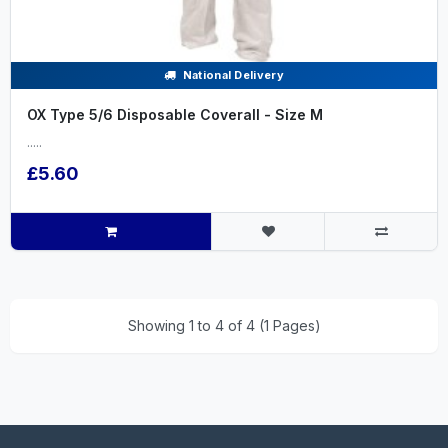
National Delivery
OX Type 5/6 Disposable Coverall - Size M
.....
£5.60
Showing 1 to 4 of 4 (1 Pages)