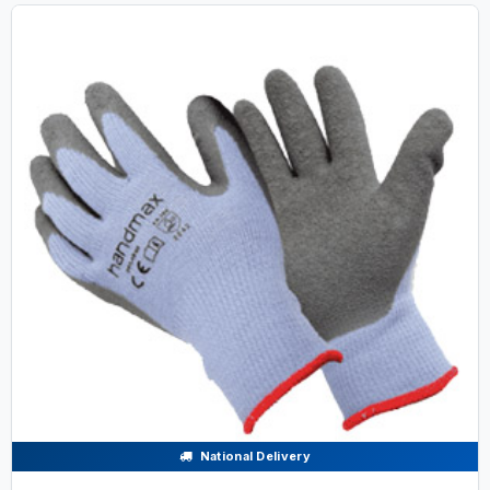
National Delivery