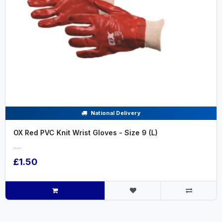
National Delivery
OX Red PVC Knit Wrist Gloves - Size 9 (L)
.....
£1.50