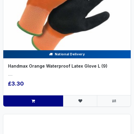
National Delivery
Handmax Orange Waterproof Latex Glove L (9)
.....
£3.30