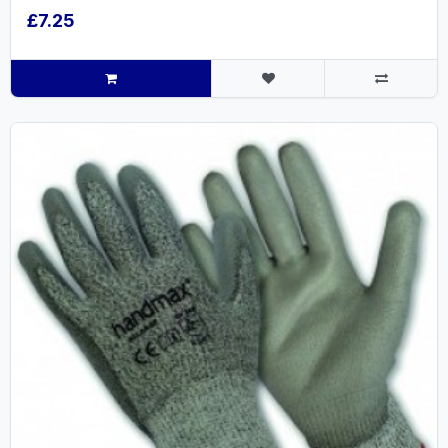
£7.25