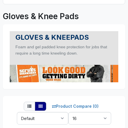
Gloves & Knee Pads
GLOVES & KNEEPADS
Foam and gel padded knee protection for jobs that
require a long time kneeling down.
Product Compare (0)
Sort
Show:
By: