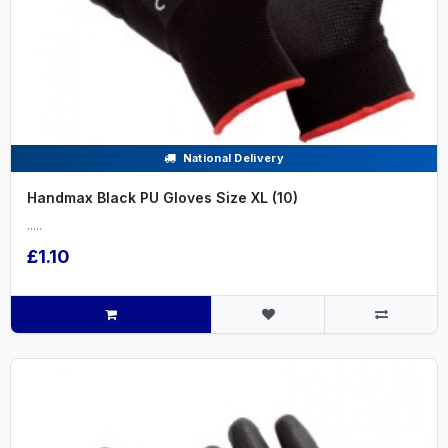
National Delivery
Handmax Black PU Gloves Size XL (10)
.....
£1.10