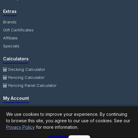
Extras
Brands
Gift Certificates
Affiliate
Specials
Calculators
Decking Calculator
Fencing Calculator
Fencing Panel Calculator
My Account
My Account
We use cookies to improve your experience. By continuing
Order History
to browse this site, you agree to our use of cookies. See our
Wish List
Privacy Policy
for more information.
Newsletter