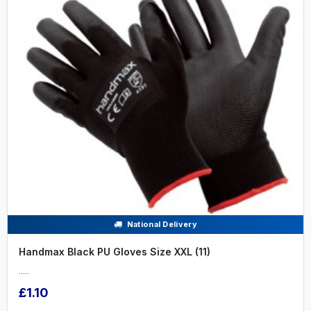
National Delivery
Handmax Black PU Gloves Size XXL (11)
.....
£1.10