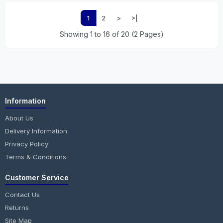
1
2
>
>|
Showing 1 to 16 of 20 (2 Pages)
Information
About Us
Delivery Information
Privacy Policy
Terms & Conditions
Customer Service
Contact Us
Returns
Site Map