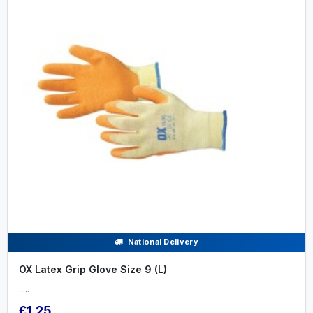
National Delivery
OX Latex Grip Glove Size 9 (L)
.....
£1.25