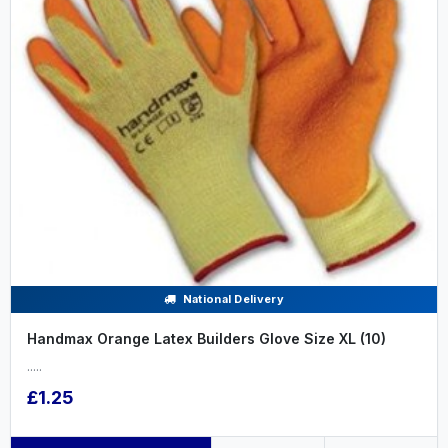
National Delivery
Handmax Orange Latex Builders Glove Size XL (10)
.....
£1.25