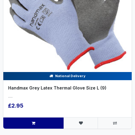
National Delivery
Handmax Grey Latex Thermal Glove Size L (9)
.....
£2.95