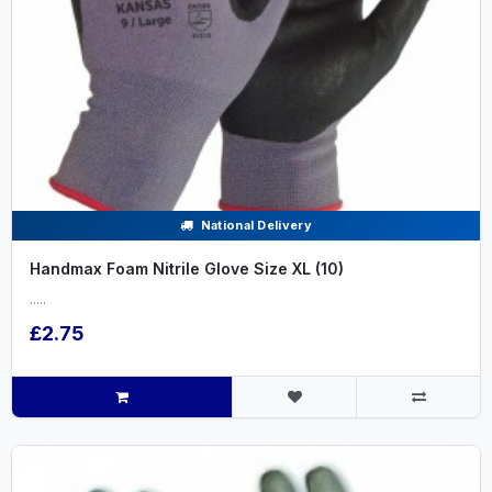
National Delivery
Handmax Foam Nitrile Glove Size XL (10)
.....
£2.75