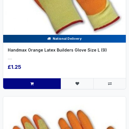
National Delivery
Handmax Orange Latex Builders Glove Size L (9)
.....
£1.25