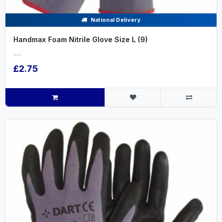
National Delivery
Handmax Foam Nitrile Glove Size L (9)
.....
£2.75