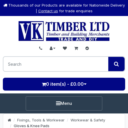
Thousands of our Products are available for Nationwide Delivery
|
Contact us
for trade enquiries
0 item(s) - £0.00
Menu
Fixings, Tools & Workwear
Workwear & Safety
Gloves & Knee Pads