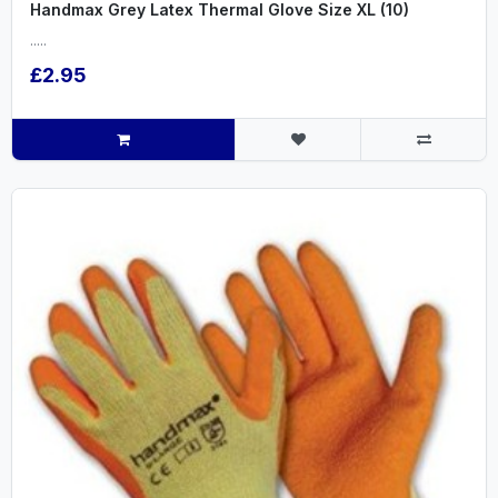
Handmax Grey Latex Thermal Glove Size XL (10)
.....
£2.95