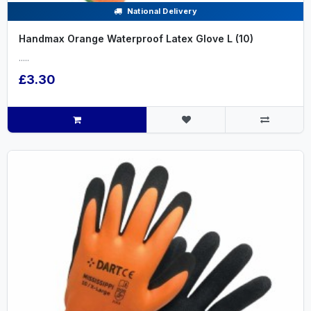
National Delivery
Handmax Orange Waterproof Latex Glove L (10)
.....
£3.30