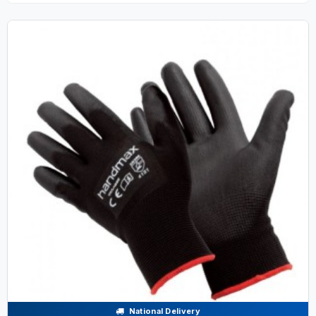
National Delivery