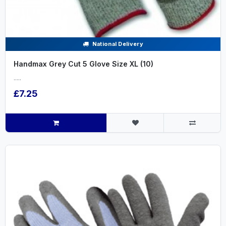
National Delivery
Handmax Grey Cut 5 Glove Size XL (10)
.....
£7.25