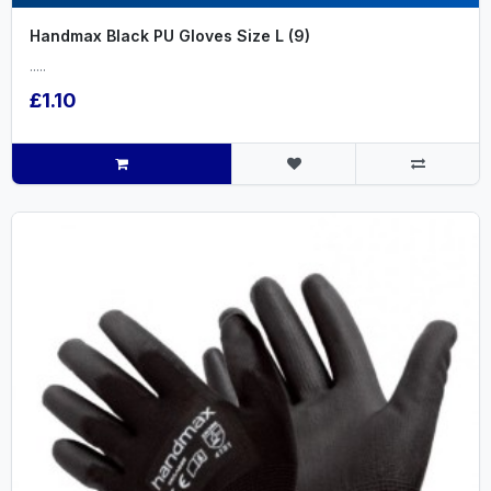
Handmax Black PU Gloves Size L (9)
.....
£1.10