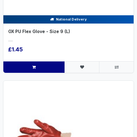
National Delivery
OX PU Flex Glove - Size 9 (L)
.....
£1.45