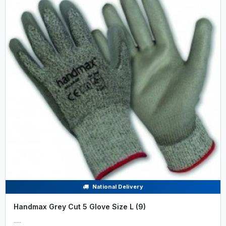
National Delivery
Handmax Grey Cut 5 Glove Size L (9)
.....